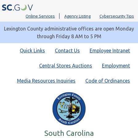
Online Services
Agency Listing
Cybersecurity Tips
Lexington County administrative offices are open Monday
through Friday 8 AM to 5 PM
Quick
Quick Links
Contact Us
Employee Intranet
Links
Central Stores Auctions
Employment
Media Resources Inquiries
Code of Ordinances
South Carolina