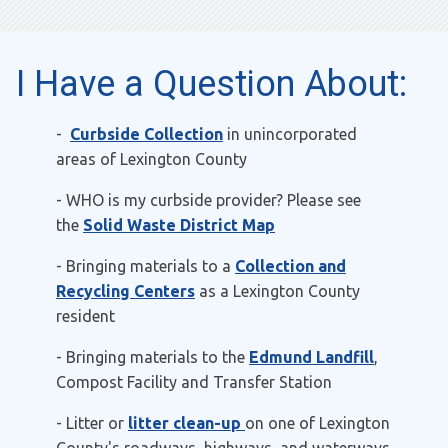
I Have a Question About:
-
Curbside Collection
in unincorporated
areas of Lexington County
- WHO is my curbside provider? Please see
the
Solid Waste District Map
- Bringing materials to a
Collection and
Recycling Centers
as a Lexington County
resident
- Bringing materials to the
Edmund Landfill
,
Compost Facility and Transfer Station
- Litter or
litter clean-up
on one of Lexington