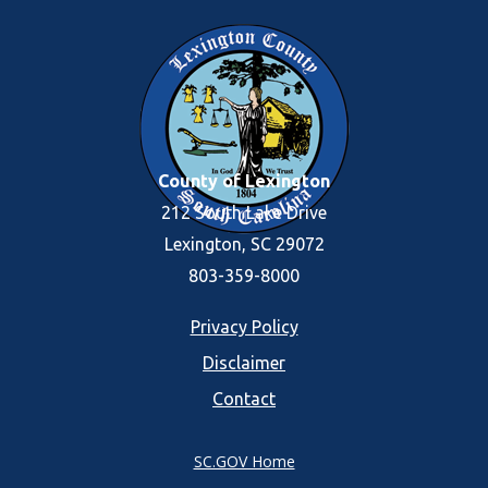
County of Lexington
212 South Lake Drive
Lexington, SC 29072
803-359-8000
Footer
Privacy Policy
Disclaimer
menu
Contact
SC.GOV Home