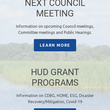
NEXT COUNCIL
MEETING
Information on upcoming Council meetings,
Committee meetings and Public Hearings.
LEARN MORE
HUD GRANT
PROGRAMS
Information on CDBG, HOME, ESG, Disaster
Recovery/Mitigation, Covid-19