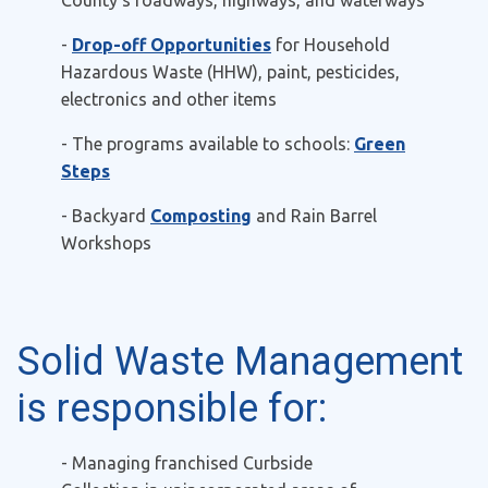
County's roadways, highways, and waterways
-
Drop-off Opportunities
for
Household
Hazardous Waste (HHW), paint, pesticides,
electronics and other items
- The programs available to schools:
Green
Steps
- Backyard
Composting
and Rain Barrel
Workshops
Solid Waste Management
is responsible for:
- Managing franchised
Curbside