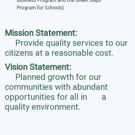
Business Program and the Green Steps
Program for Schools)
Mission Statement:
Provide quality services to our
citizens at a reasonable cost.
Vision Statement:
Planned growth for our
communities with abundant
opportunities for all in a
quality environment.