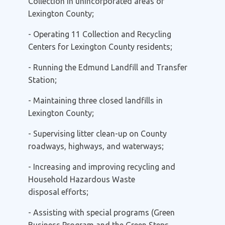
Collection
in unincorporated areas of
Lexington County;
- Operating 11
Collection and Recycling
Centers
for Lexington County residents;
- Running the
Edmund Landfill
and Transfer
Station;
- Maintaining three closed landfills in
Lexington County;
- Supervising
litter clean-up on County
roadways, highways, and waterways;
- Increasing and improving
recycling
and
Household Hazardous Waste
disposal
efforts;
- Assisting with special programs (Green