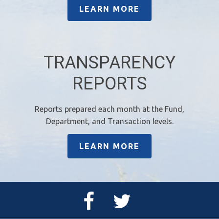
LEARN MORE
TRANSPARENCY
REPORTS
Reports prepared each month at the Fund,
Department, and Transaction levels.
LEARN MORE
Facebook
Twitter
Page
Feed