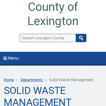
County of
Lexington
Search
Menu
Breadcrumb
Home
Departments
Solid Waste Management
SOLID WASTE
MANAGEMENT