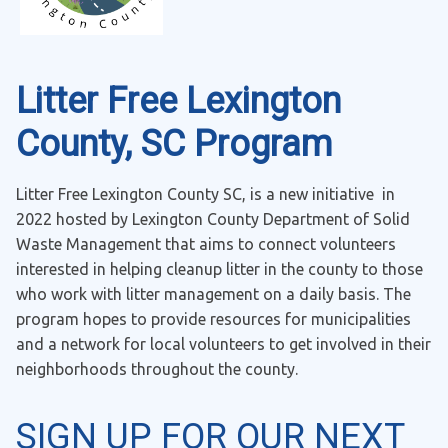
Litter Free Lexington
County, SC Program
Litter Free Lexington County SC, is a new initiative in
2022 hosted by Lexington County Department of Solid
Waste Management that aims to connect volunteers
interested in helping cleanup litter in the county to those
who work with litter management on a daily basis. The
program hopes to provide resources for municipalities
and a network for local volunteers to get involved in their
neighborhoods throughout the county.
SIGN UP FOR OUR NEXT