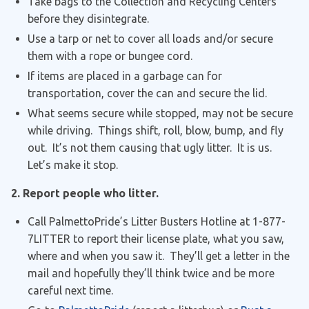
Take bags to the Collection and Recycling Centers
before they disintegrate.
Use a tarp or net to cover all loads and/or secure
them with a rope or bungee cord.
If items are placed in a garbage can for
transportation, cover the can and secure the lid.
What seems secure while stopped, may not be secure
while driving. Things shift, roll, blow, bump, and fly
out. It’s not them causing that ugly litter. It is us.
Let’s make it stop.
2. Report people who litter.
Call PalmettoPride’s Litter Busters Hotline at 1-877-
7LITTER to report their license plate, what you saw,
where and when you saw it. They’ll get a letter in the
mail and hopefully they’ll think twice and be more
careful next time.