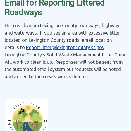
Email for Reporting Littered
Roadways
Help us clean up Lexington County roadways, highways
and waterways. If you see an area with excessive litter,
located on Lexington County roads, email location
details to
ReportLitter@lexingtoncounty.sc.gov
.
Lexington County’s Solid Waste Management Litter Crew
will work to clean it up. Responses will not be sent from
the automated email system but requests will be noted
and added to the crew's work schedule.