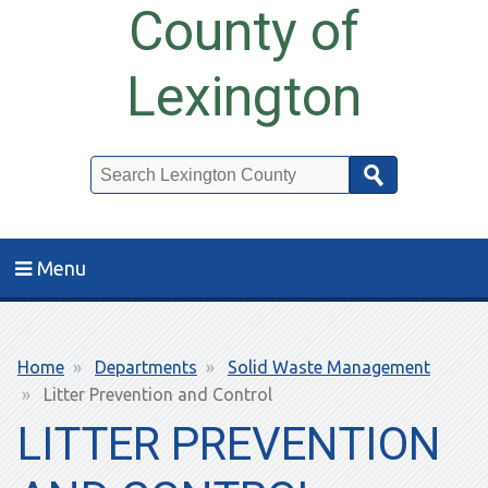
County of
Lexington
Search
Menu
Breadcrumb
Home
Departments
Solid Waste Management
Litter Prevention and Control
LITTER PREVENTION