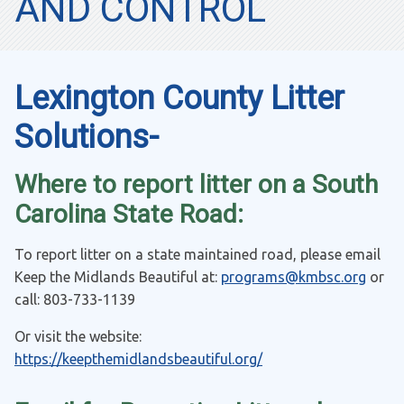
AND CONTROL
Lexington County Litter
Solutions-
Where to report litter on a South
Carolina State Road:
To report litter on a state maintained road, please email
Keep the Midlands Beautiful at:
programs@kmbsc.org
or
call:
803-733-1139
Or visit the website:
https://keepthemidlandsbeautiful.org/