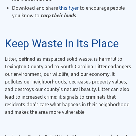
Download and share
this flyer
to encourage people
you know to
tarp their loads
.
Keep Waste In Its Place
Litter, defined as misplaced solid waste, is harmful to
Lexington County and to South Carolina. Litter endangers
our environment, our wildlife, and our economy. It
pollutes our neighborhoods, decreases property values,
and destroys our county’s natural beauty. Litter can also
lead to increased crime; it signals to criminals that
residents don’t care what happens in their neighborhood
and makes the area more vulnerable.