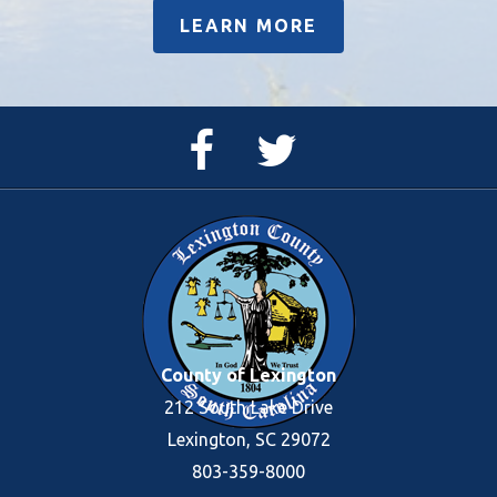
LEARN MORE
Facebook
Twitter
Page
Feed
County of Lexington
212 South Lake Drive
Lexington, SC 29072
803-359-8000