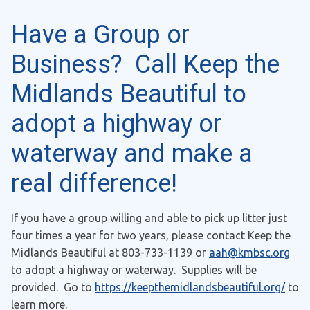
Have a Group or
Business? Call Keep the
Midlands Beautiful to
adopt a highway or
waterway and make a
real difference!
If you have a group willing and able to pick up litter just
four times a year for two years, please contact Keep the
Midlands Beautiful at 803-733-1139 or
aah@kmbsc.org
to adopt a highway or waterway. Supplies will be
provided. Go to
https://keepthemidlandsbeautiful.org/
to
learn more.