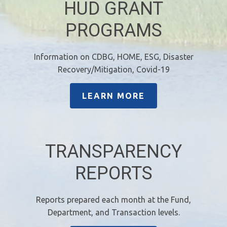
HUD GRANT
PROGRAMS
Information on CDBG, HOME, ESG, Disaster
Recovery/Mitigation, Covid-19
LEARN MORE
TRANSPARENCY
REPORTS
Reports prepared each month at the Fund,
Department, and Transaction levels.