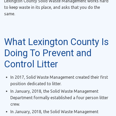
Lexington County Solid Waste Management works hard
to keep waste in its place, and asks that you do the
same.
What Lexington County Is
Doing To Prevent and
Control Litter
In 2017, Solid Waste Management created their first
position dedicated to litter.
In January, 2018, the Solid Waste Management
Department formally established a four person litter
crew.
In January, 2018, the Solid Waste Management