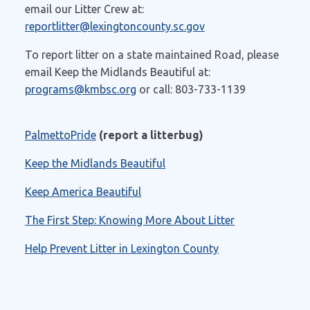
email our Litter Crew at:
reportlitter@lexingtoncounty.sc.gov
To report litter on a state maintained Road, please
email Keep the Midlands Beautiful at:
programs@kmbsc.org
or call:
803-733-1139
PalmettoPride
(report a litterbug)
Keep the Midlands Beautiful
Keep America Beautiful
The First Step: Knowing More About Litter
Help Prevent Litter in Lexington County