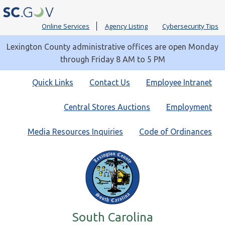
Online Services
Agency Listing
Cybersecurity Tips
Lexington County administrative offices are open Monday
through Friday 8 AM to 5 PM
Quick
Quick Links
Contact Us
Employee Intranet
Links
Central Stores Auctions
Employment
Media Resources Inquiries
Code of Ordinances
South Carolina