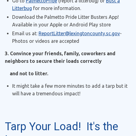
Go to
PalmettoPride
(report a litterbug) or
Bust a
Litterbug
for more information.
Download the Palmetto Pride Litter Busters App!
Available in your Apple or Android Play store
Email us at:
ReportLitter@lexingtoncounty.sc.gov
-
Photos or videos are accepted
3. Convince your friends, family, coworkers and
neighbors to secure their loads correctly
and not to litter.
It might take a few more minutes to add a tarp but it
will have a tremendous impact!
Tarp Your Load! It's the