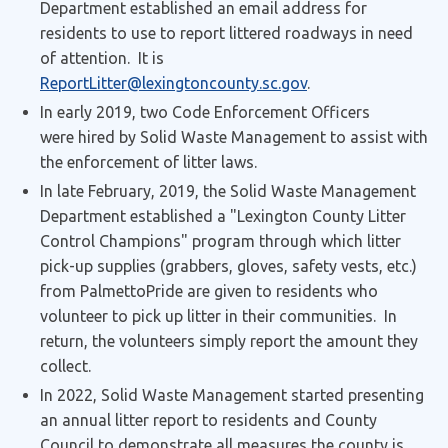
Department established an email address for
residents to use to report littered roadways in need
of attention. It is
ReportLitter@lexingtoncounty.sc.gov
.
In early 2019, two Code Enforcement Officers
were hired by Solid Waste Management to assist with
the enforcement of litter laws.
In late February, 2019, the Solid Waste Management
Department established a "Lexington County Litter
Control Champions" program through which litter
pick-up supplies (grabbers, gloves, safety vests, etc.)
from PalmettoPride are given to residents who
volunteer to pick up litter in their communities. In
return, the volunteers simply report the amount they
collect.
In 2022, Solid Waste Management started presenting
an annual litter report to residents and County
Council to demonstrate all measures the county is