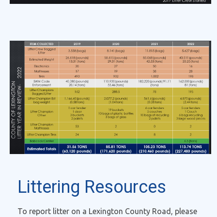
Littering Resources
To report litter on a Lexington County Road, please