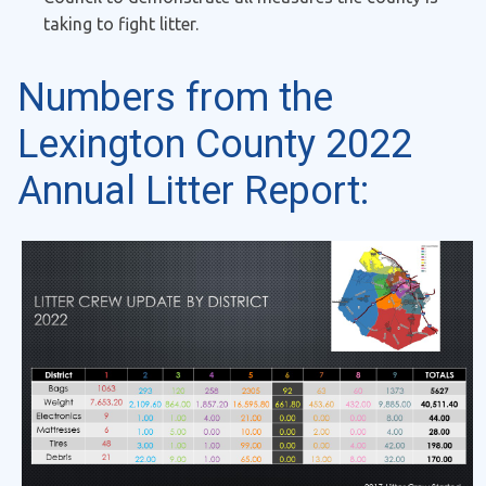
taking to fight litter.
Numbers from the
Lexington County 2022
Annual Litter Report: