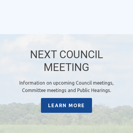
NEXT COUNCIL
MEETING
Information on upcoming Council meetings,
Committee meetings and Public Hearings.
LEARN MORE