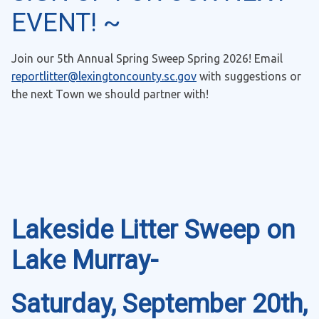
EVENT! ~
Join our 5th Annual Spring Sweep Spring 2026! Email
reportlitter@lexingtoncounty.sc.gov
with suggestions or
the next Town we should partner with!
Lakeside Litter Sweep on
Lake Murray-
Saturday, September 20th,