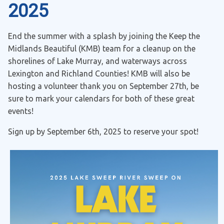
2025
End the summer with a splash by joining the Keep the
Midlands Beautiful (KMB) team for a cleanup on the
shorelines of Lake Murray, and waterways across
Lexington and Richland Counties! KMB will also be
hosting a volunteer thank you on September 27th, be
sure to mark your calendars for both of these great
events!
Sign up by September 6th, 2025 to reserve your spot!