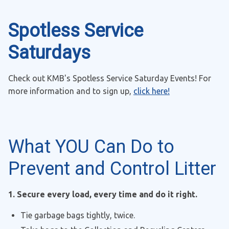
Spotless Service
Saturdays
Check out KMB's Spotless Service Saturday Events! For
more information and to sign up,
click here!
What YOU Can Do to
Prevent and Control Litter
1. Secure every load, every time and do it right.
Tie garbage bags tightly, twice.