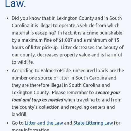
Law.
Did you know that in Lexington County and in South
Carolina it is illegal to operate a vehicle from which
material is escaping? In fact, it is a crime punishable
by a maximum fine of $1,087 and a minimum of 15
hours of litter pick-up. Litter decreases the beauty of
our county, decreases property value and is harmful
to wildlife.
According to PalmettoPride, unsecured loads are the
number one source of litter in South Carolina and
they are therefore illegal in South Carolina and
Lexington County. Please remember to
secure your
load and tarp as needed
when traveling to and from
the county’s collection and recycling centers and
landfill.
Go to
Litter and the Law
and
State Littering Law
for
more information.