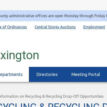
unty administrative offices are open Monday through Friday
e of Ordinances
Central Stores Auctions
Employment
exington
epartments
Directories
Meeting Portal
nformation on Recycling & Recycling Drop-Off Opportunities