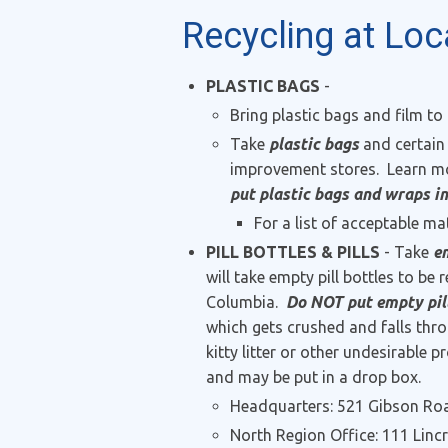
Recycling at Loc
PLASTIC BAGS
-
Bring plastic bags and film to
Take
plastic bags
and certain
improvement stores. Learn mo
put plastic bags and wraps in
For a list of acceptable mat
PILL BOTTLES & PILLS
- Take
em
will take empty pill bottles to be
Columbia.
Do NOT put empty pill 
which gets crushed and falls thr
kitty litter or other undesirabl
and may be put in a drop box.
Headquarters: 521 Gibson Roa
North Region Office: 111 Linc