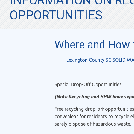
INFORMATION ON REC
OPPORTUNITIES
Where and How t
Lexington County SC SOLID W
Special Drop-Off Opportunities
(Note Recycling and HHW have sepa
Free recycling drop-off opportunitie
convenient for residents to recycle 
safely dispose of hazardous waste.