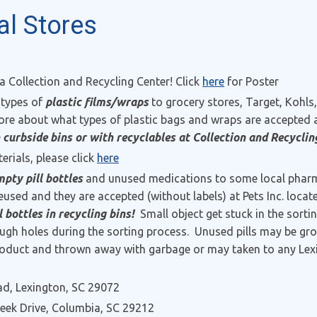
al Stores
 a Collection and Recycling Center! Click
here
for Poster
 types of
plastic films/wraps
to grocery stores, Target, Kohl
re about what types of plastic bags and wraps are accepted
 curbside bins or with recyclables at Collection and Recyclin
erials, please click
here
pty pill bottles
and unused medications to some local pharma
 reused and they are accepted (without labels) at Pets Inc. loca
bottles in recycling bins!
Small object get stuck in the sort
ough holes during the sorting process. Unused pills may be gr
e product and thrown away with garbage or may taken to any Le
d, Lexington, SC 29072
reek Drive, Columbia, SC 29212