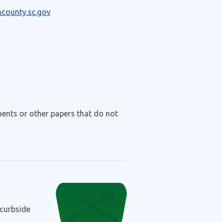
ncounty.sc.gov
ments or other papers that do not
curbside