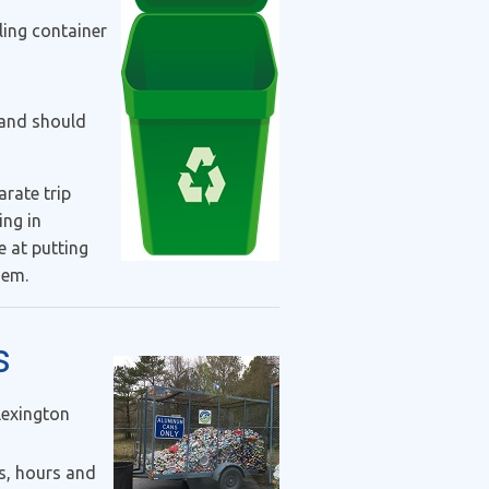
ling container
 and should
arate trip
ing in
 at putting
them.
s
Lexington
s, hours and