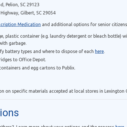
d, Pelion, SC 29123
Highway, Gilbert, SC 29054
scription Medication
and additional options for senior citizens
ge, plastic container (e.g. laundry detergent or bleach bottle) 
 with garbage.
ify battery types and where to dispose of each
here
.
ridges to Office Depot.
ontainers and egg cartons to Publix.
n on specific materials accepted at local stores in Lexington 
tions
 others? Learn more about your options and the process
here
.