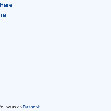
Here
re
 follow us on
Facebook