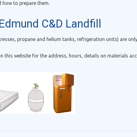
d how to prepare them.
 Edmund C&D Landfill
tresses, propane and helium tanks, refrigeration units) are o
n this website for the address, hours, details on materials acc