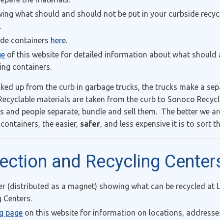
ng what should and should not be put in your curbside recyc
.
ide containers
here
.
ge
of this website for detailed information about what should
ing containers.
cked up from the curb in garbage trucks, the trucks make a sep
ecyclable materials are taken from the curb to Sonoco Recycl
nd people separate, bundle and sell them. The better we are
 containers, the easier,
safer
, and less expensive it is to sort 
lection and Recycling Center
distributed as a magnet) showing what can be recycled at 
 Centers.
ng page
on this website for information on locations, addresse