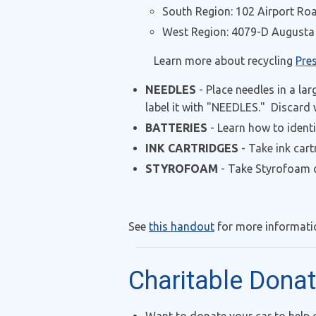
South Region: 102 Airport Roa
West Region: 4079-D Augusta 
Learn more about recycling
Pre
NEEDLES
- Place needles in a lar
label it with "NEEDLES." Discard
BATTERIES
- Learn how to ident
INK CARTRIDGES
- Take ink cart
STYROFOAM
- Take Styrofoam c
See
this handout
for more informatio
Charitable Dona
Want to donate your car to help