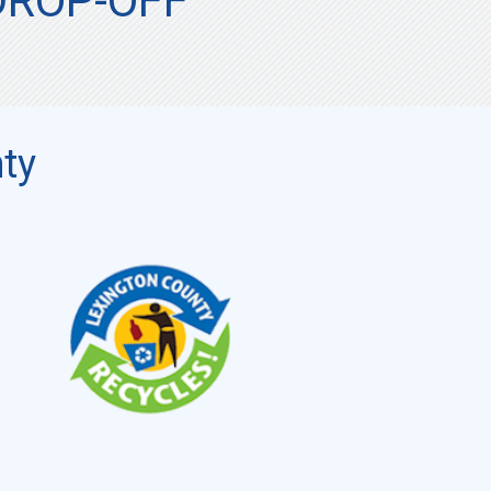
DROP-OFF
ty