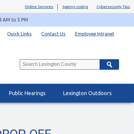
Online Services
Agency Listing
Cybersecurity Tips
 8 AM to 5 PM
Quick Links
Contact Us
Employee Intranet
Search
Public Hearings
Lexington Outdoors