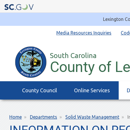
Lexington Co
Quick
Media Resources Inquiries
Cod
Links
South Carolina
County of L
Main
County Council
Online Services
D
navigation
Breadcrumb
Home
Departments
Solid Waste Management
I