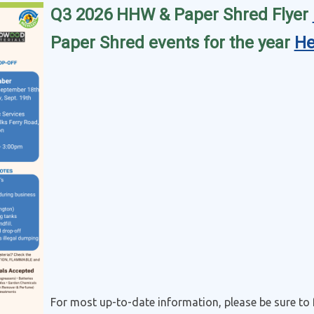
Q3 2026 HHW & Paper Shred Flyer
Paper Shred events for the year
He
For most up-to-date information, please be sure to