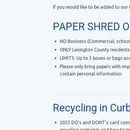
If you would like to be added to our 
PAPER SHRED O
NO Business (Commercial, school,
ONLY Lexington County residents
LIMITS: Up to 5 boxes or bags ac
Please only bring papers with imp
contain personal information.
Recycling in Cur
2025 DO's and DONT's card comin
recycling container and how to pr