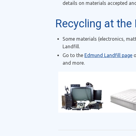
details on materials accepted an
Recycling at the
Some materials (electronics, mat
Landfill.
Go to the
Edmund Landfill page
o
and more.