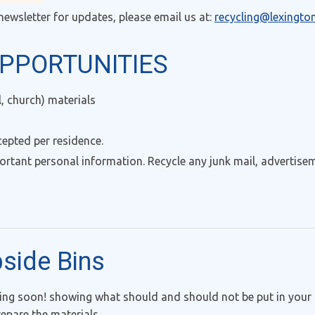
newsletter for updates, please email us at:
recycling@lexingto
PPORTUNITIES
 church) materials
cepted per residence.
ortant personal information. Recycle any junk mail, advertise
bside Bins
g soon! showing what should and should not be put in your 
epare the materials.