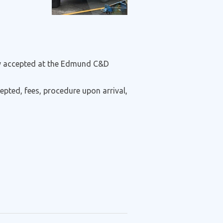
nly accepted at the Edmund C&D
epted, fees, procedure upon arrival,