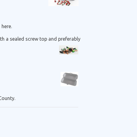
 here.
with a sealed screw top and preferably
County.