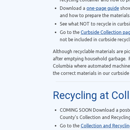
Download a
one-page guide
showi
and how to prepare the materials
See what NOT to recycle in curbs
Go to the
Curbside Collection pa
not be included in curbside recycl
Although recyclable materials are pi
after emptying household garbage. R
Columbia where automated machines a
the correct materials in our curbside
Recycling at Col
COMING SOON Download a poster (
County's Collection and Recycling
Go to the
Collection and Recycli