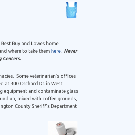
s, Best Buy and Lowes home
 and where to take them
here
.
Never
g Centers.
cies. Some veterinarian's offices
ted at 300 Orchard Dr. in West
ing equipment and contaminate glass
ound up, mixed with coffee grounds,
xington County Sheriff's Department