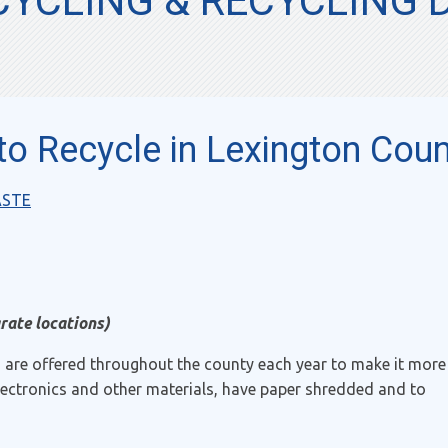
YCLING & RECYCLING 
o Recycle in Lexington Coun
ASTE
rate locations)
s are offered throughout the county each year to make it more
electronics and other materials, have paper shredded and to