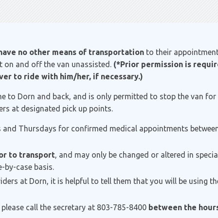
have no other means of transportation
to their appointmen
get on and off the van unassisted.
(*Prior permission is requi
er to ride with him/her, if necessary.)
e to Dorn and back, and is only permitted to stop the van for 
rs at designated pick up points.
 and Thursdays for confirmed medical appointments between 
or to transport
, and may only be changed or altered in specia
-by-case basis.
rs at Dorn, it is helpful to tell them that you will be using t
 please call the secretary at 803-785-8400
between the hours