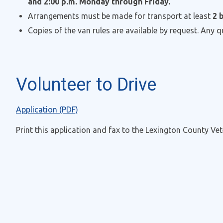
and 2:00 p.m. Monday through Friday.
Arrangements must be made for transport at least
2
Copies of the van rules are available by request. Any 
Volunteer to Drive
Application (PDF)
Print this application and fax to the Lexington County Vet