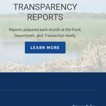
TRANSPARENCY
REPORTS
Reports prepared each month at the Fund,
Department, and Transaction levels.
LEARN MORE