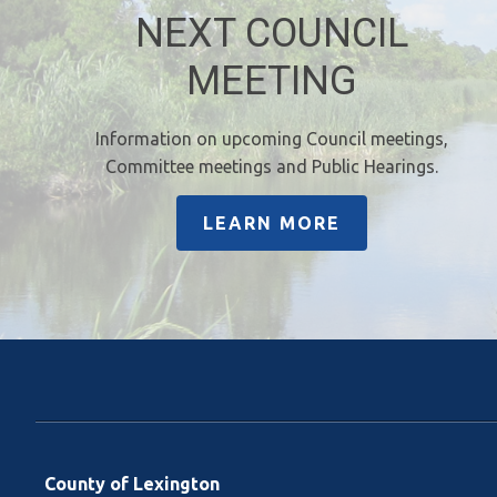
NEXT COUNCIL
MEETING
Information on upcoming Council meetings,
Committee meetings and Public Hearings.
LEARN MORE
County of Lexington