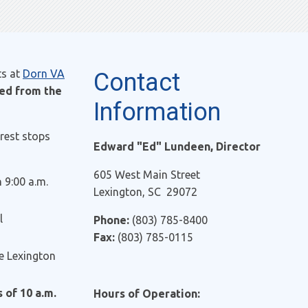
ts at
Dorn VA
Contact
red from the
Information
rest stops
Edward "Ed" Lundeen, Director
605 West Main Street
9:00 a.m.
Lexington, SC 29072
l
Phone:
(803) 785-8400
Fax:
(803) 785-0115
he Lexington
 of 10 a.m.
Hours of Operation: