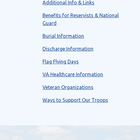
Additional Info & Links
Benefits for Reservists & National
Guard
Burial Information
Discharge Information
Flag Flying Days
VA Healthcare Information
Veteran Organizations
Ways to Support Our Troops