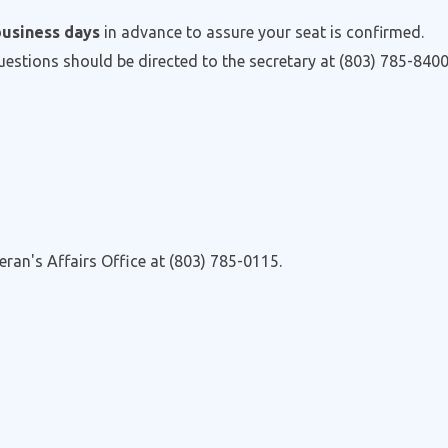
business days
in advance to assure your seat is confirmed.
questions should be directed to the secretary at (803) 785-8400
eran's Affairs Office at (803) 785-0115.