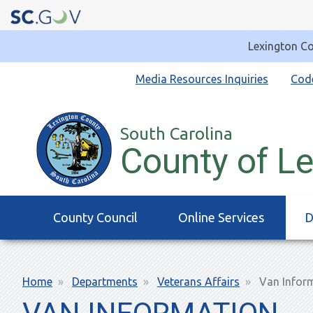
Lexington Co
Quick
Media Resources Inquiries
Cod
Links
South Carolina
County of L
Main
County Council
Online Services
D
navigation
Breadcrumb
Home
Departments
Veterans Affairs
Van Infor