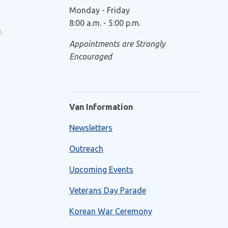
Monday - Friday
8:00 a.m. - 5:00 p.m.
.
Appointments are Strongly
Encouraged
Van Information
Newsletters
Outreach
Upcoming Events
Veterans Day Parade
Korean War Ceremony