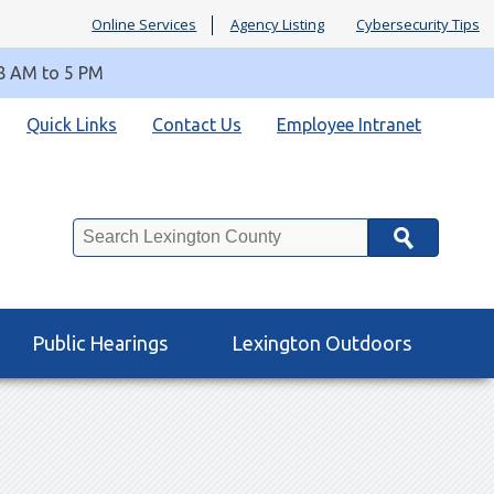
Online Services
Agency Listing
Cybersecurity Tips
 8 AM to 5 PM
Quick Links
Contact Us
Employee Intranet
Search
Public Hearings
Lexington Outdoors