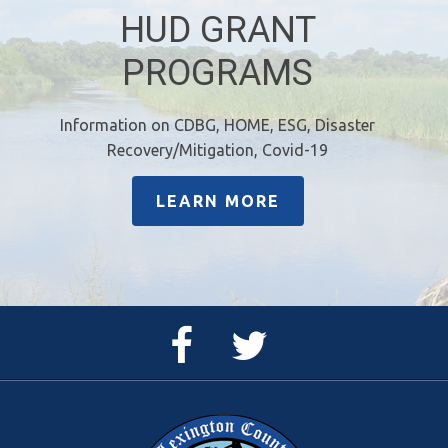
HUD GRANT
PROGRAMS
Information on CDBG, HOME, ESG, Disaster
Recovery/Mitigation, Covid-19
LEARN MORE
Facebook
Twitter
Page
Feed