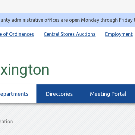
unty administrative offices are open Monday through Friday
e of Ordinances
Central Stores Auctions
Employment
exington
epartments
Directories
Meeting Portal
mation