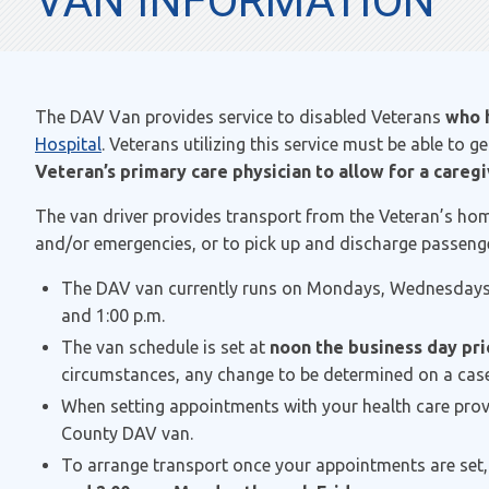
VAN INFORMATION
The DAV Van provides service to disabled Veterans
who
Hospital
. Veterans utilizing this service must be able to 
Veteran’s primary care physician to allow for a caregiv
The van driver provides transport from the Veteran’s hom
and/or emergencies, or to pick up and discharge passenge
The DAV van currently runs on Mondays, Wednesdays
and 1:00 p.m.
The van schedule is set at
noon the business day pri
circumstances, any change to be determined on a case
When setting appointments with your health care provide
County DAV van.
To arrange transport once your appointments are set,