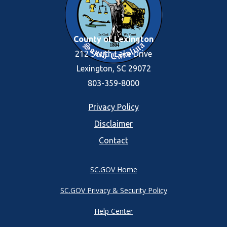
County of Lexington
212 South Lake Drive
Lexington, SC 29072
803-359-8000
Footer
Privacy Policy
Disclaimer
menu
Contact
SC.GOV Home
SC.GOV Privacy & Security Policy
Help Center