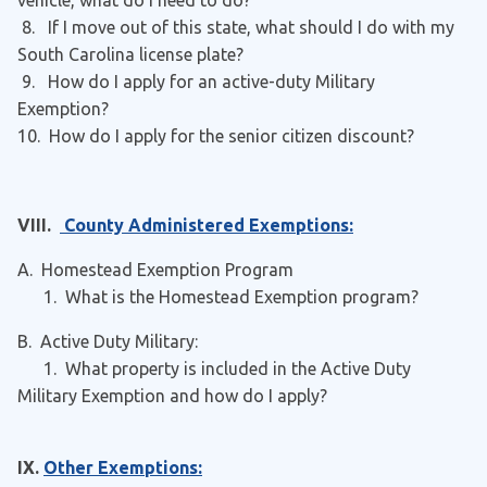
vehicle, what do I need to do?
8. If I move out of this state, what should I do with my
South Carolina license plate?
9. How do I apply for an active-duty Military
Exemption?
10. How do I apply for the senior citizen discount?
VIII.
County Administered Exemptions:
A. Homestead Exemption Program
1. What is the Homestead Exemption program?
B. Active Duty Military:
1. What property is included in the Active Duty
Military Exemption and how do I apply?
IX.
Other Exemptions: