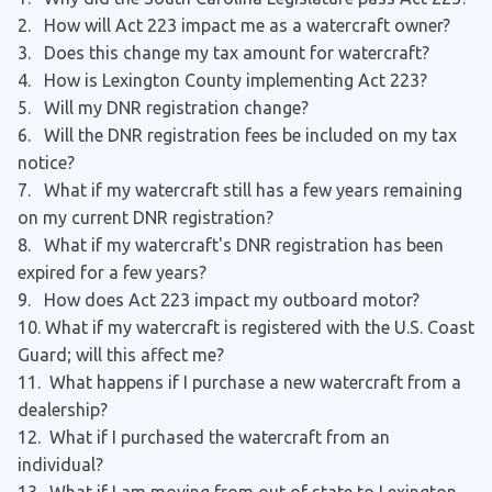
2. How will Act 223 impact me as a watercraft owner?
3. Does this change my tax amount for watercraft?
4. How is Lexington County implementing Act 223?
5. Will my DNR registration change?
6. Will the DNR registration fees be included on my tax
notice?
7. What if my watercraft still has a few years remaining
on my current DNR registration?
8. What if my watercraft's DNR registration has been
expired for a few years?
9. How does Act 223 impact my outboard motor?
10. What if my watercraft is registered with the U.S. Coast
Guard; will this affect me?
11. What happens if I purchase a new watercraft from a
dealership?
12. What if I purchased the watercraft from an
individual?