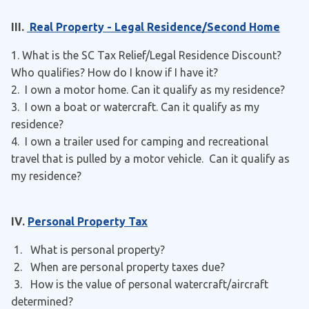
III.
Real Property - Legal Residence/Second Home
1. What is the SC Tax Relief/Legal Residence Discount?
Who qualifies? How do I know if I have it?
2. I own a motor home. Can it qualify as my residence?
3. I own a boat or watercraft. Can it qualify as my
residence?
4. I own a trailer used for camping and recreational
travel that is pulled by a motor vehicle. Can it qualify as
my residence?
IV.
Personal Property Tax
1. What is personal property?
2. When are personal property taxes due?
3. How is the value of personal watercraft/aircraft
determined?