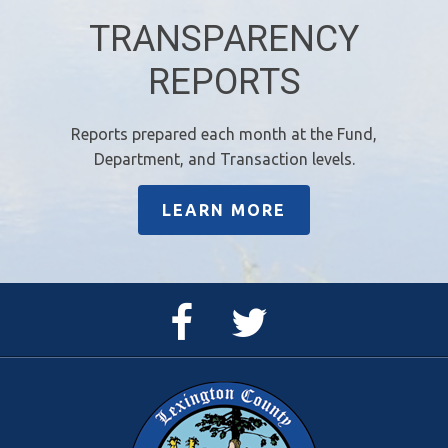
TRANSPARENCY
REPORTS
Reports prepared each month at the Fund,
Department, and Transaction levels.
LEARN MORE
Facebook
Twitter
Page
Feed