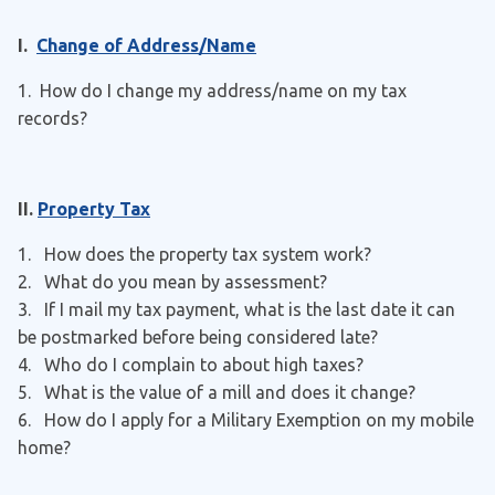
I.
Change of Address/Name
1. How do I change my address/name on my tax
records?
II.
Property Tax
1. How does the property tax system work?
2. What do you mean by assessment?
3. If I mail my tax payment, what is the last date it can
be postmarked before being considered late?
4. Who do I complain to about high taxes?
5. What is the value of a mill and does it change?
6. How do I apply for a Military Exemption on my mobile
home?