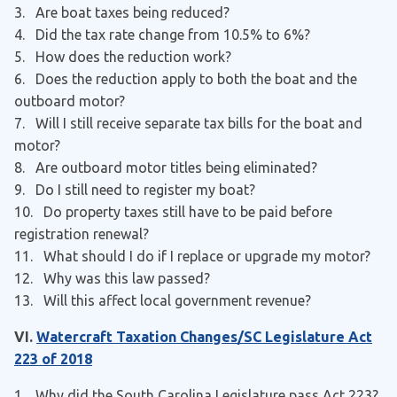
3
. Are boat taxes being reduced?
4
. Did the tax rate change from 10.5% to 6%?
5
. How does the reduction work?
6
. Does the reduction apply to both the boat and the
outboard motor?
7
. Will I still receive separate tax bills for the boat and
motor?
8
. Are outboard motor titles being eliminated?
9
. Do I still need to register my boat?
10. Do property taxes still have to be paid before
registration renewal?
11. What should I do if I replace or upgrade my motor?
12. Why was this law passed?
13. Will this affect local government revenue?
VI.
Watercraft Taxation Changes/SC Legislature Act
223 of 2018
1. Why did the South Carolina Legislature pass Act 223?