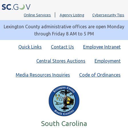
Online Services
Agency Listing
Cybersecurity Tips
Lexington County administrative offices are open Monday
through Friday 8 AM to 5 PM
Quick
Quick Links
Contact Us
Employee Intranet
Links
Central Stores Auctions
Employment
Media Resources Inquiries
Code of Ordinances
South Carolina