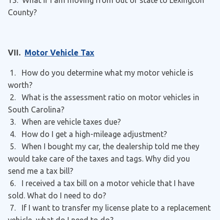
13. What if I am moving from out of state to Lexington
County?
VII.
Motor Vehicle Tax
1. How do you determine what my motor vehicle is
worth?
2. What is the assessment ratio on motor vehicles in
South Carolina?
3. When are vehicle taxes due?
4. How do I get a high-mileage adjustment?
5. When I bought my car, the dealership told me they
would take care of the taxes and tags. Why did you
send me a tax bill?
6. I received a tax bill on a motor vehicle that I have
sold. What do I need to do?
7. If I want to transfer my license plate to a replacement