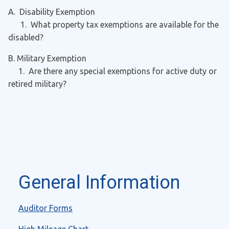
A. Disability Exemption
1. What property tax exemptions are available for the
disabled?
B. Military Exemption
1. Are there any special exemptions for active duty or
retired military?
General Information
Auditor Forms