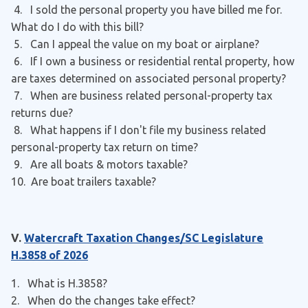
4. I sold the personal property you have billed me for.
What do I do with this bill?
5. Can I appeal the value on my boat or airplane?
6. If I own a business or residential rental property, how
are taxes determined on associated personal property?
7. When are business related personal-property tax
returns due?
8. What happens if I don't file my business related
personal-property tax return on time?
9. Are all boats & motors taxable?
10. Are boat trailers taxable?
V.
Watercraft Taxation Changes/SC Legislature
H.3858 of 2026
1. What is H.3858?
2
. When do the changes take effect?