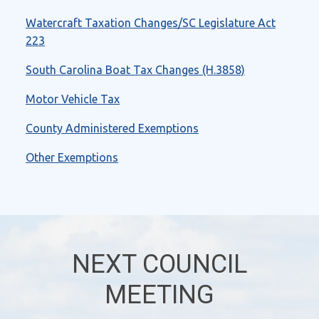
Watercraft Taxation Changes/SC Legislature Act
223
South Carolina Boat Tax Changes (H.3858)
Motor Vehicle Tax
County Administered Exemptions
Other Exemptions
NEXT COUNCIL
MEETING