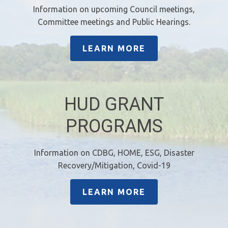
Information on upcoming Council meetings,
Committee meetings and Public Hearings.
LEARN MORE
HUD GRANT
PROGRAMS
Information on CDBG, HOME, ESG, Disaster
Recovery/Mitigation, Covid-19
LEARN MORE