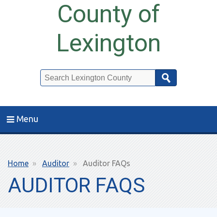
County of
Lexington
Search
Menu
Breadcrumb
Home
Auditor
Auditor FAQs
AUDITOR FAQS