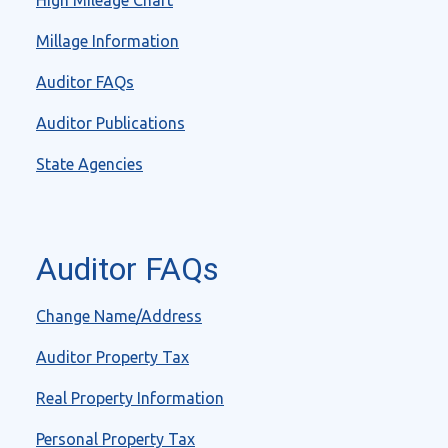
High Mileage Chart
Millage Information
Auditor FAQs
Auditor Publications
State Agencies
Auditor FAQs
Change Name/Address
Auditor Property Tax
Real Property Information
Personal Property Tax