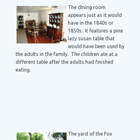
The dining room
appears just as it would
have in the 1840s or
1850s. It features a pine
lazy susan table that
would have been used by
the adults in the family. The children ate at a
different table after the adults had finished
eating.
The yard of the Fox