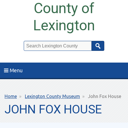
County of
Lexington
Search
Menu
Breadcrumb
Home
Lexington County Museum
John Fox House
JOHN FOX HOUSE