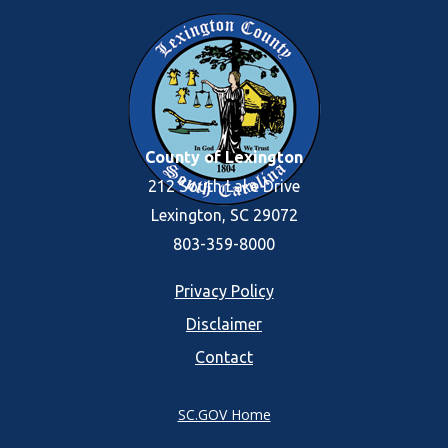
County of Lexington
212 South Lake Drive
Lexington, SC 29072
803-359-8000
Footer
Privacy Policy
Disclaimer
menu
Contact
SC.GOV Home