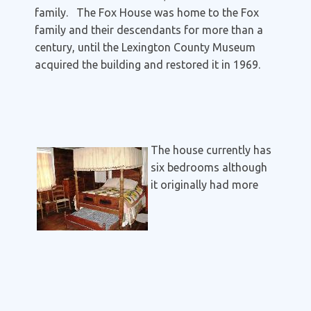
family. The Fox House was home to the Fox
family and their descendants for more than a
century, until the Lexington County Museum
acquired the building and restored it in 1969.
The house currently has
six bedrooms although
it originally had more