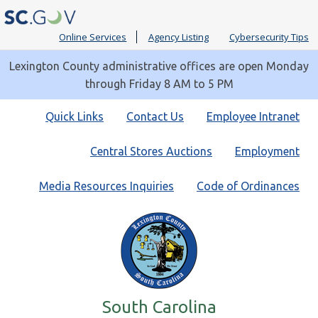
Online Services
Agency Listing
Cybersecurity Tips
Lexington County administrative offices are open Monday
through Friday 8 AM to 5 PM
Quick
Quick Links
Contact Us
Employee Intranet
Links
Central Stores Auctions
Employment
Media Resources Inquiries
Code of Ordinances
South Carolina