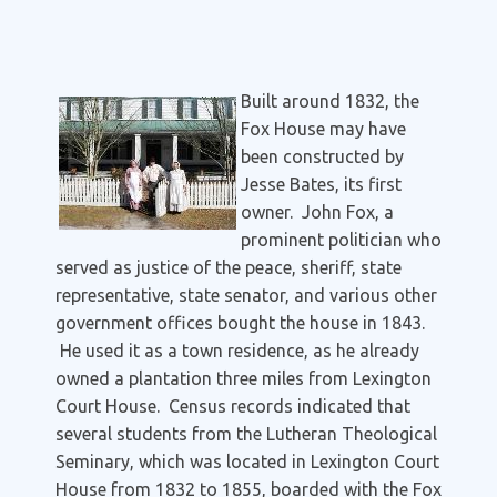
Built around 1832, the
Fox House may have
been constructed by
Jesse Bates, its first
owner. John Fox, a
prominent politician who
served as justice of the peace, sheriff, state
representative, state senator, and various other
government offices bought the house in 1843.
He used it as a town residence, as he already
owned a plantation three miles from Lexington
Court House. Census records indicated that
several students from the Lutheran Theological
Seminary, which was located in Lexington Court
House from 1832 to 1855, boarded with the Fox