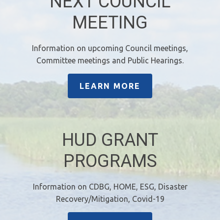
NEXT COUNCIL
MEETING
Information on upcoming Council meetings,
Committee meetings and Public Hearings.
LEARN MORE
HUD GRANT
PROGRAMS
Information on CDBG, HOME, ESG, Disaster
Recovery/Mitigation, Covid-19