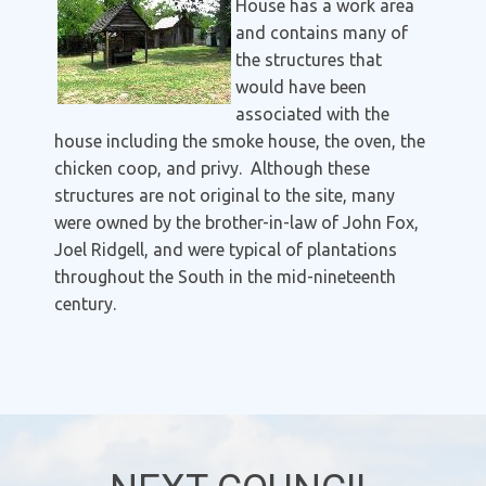
House has a work area
and contains many of
the structures that
would have been
associated with the
house including the smoke house, the oven, the
chicken coop, and privy. Although these
structures are not original to the site, many
were owned by the brother-in-law of John Fox,
Joel Ridgell, and were typical of plantations
throughout the South in the mid-nineteenth
century.