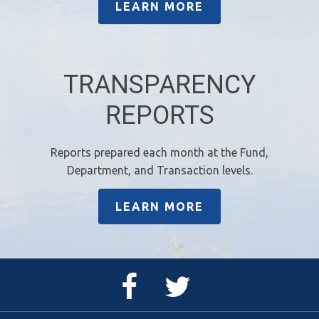
LEARN MORE
TRANSPARENCY
REPORTS
Reports prepared each month at the Fund,
Department, and Transaction levels.
LEARN MORE
Facebook
Twitter
Page
Feed