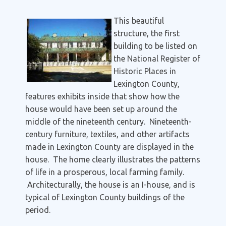
T
his beautiful
structure, the first
building to be listed on
the National Register of
Historic Places in
Lexington County,
features exhibits inside that show how the
house would have been set up around the
middle of the nineteenth century. Nineteenth-
century furniture, textiles, and other artifacts
made in Lexington County are displayed in the
house. The home clearly illustrates the patterns
of life in a prosperous, local farming family.
Architecturally, the house is an I-house, and is
typical of Lexington County buildings of the
period.