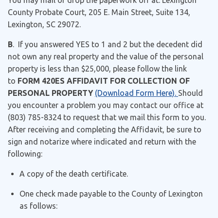
You may mail or drop the paperwork off at: Lexington
County Probate Court, 205 E. Main Street, Suite 134,
Lexington, SC 29072.
B
. If you answered YES to 1 and 2 but the decedent did
not own any real property and the value of the personal
property is less than $25,000, please follow the link
to
FORM 420ES AFFIDAVIT FOR COLLECTION OF
PERSONAL PROPERTY
(Download Form Here).
Should
you encounter a problem you may contact our office at
(803) 785-8324 to request that we mail this form to you.
After receiving and completing the Affidavit, be sure to
sign and notarize where indicated and return with the
following:
A copy of the death certificate.
One check made payable to the County of Lexington
as follows: