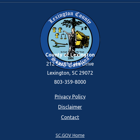
County of Lexington
212 South Lake Drive
Lexington, SC 29072
803-359-8000
Footer
Privacy Policy
Disclaimer
menu
Contact
SC.GOV Home