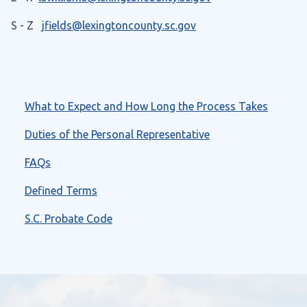
S - Z
jfields@lexingtoncounty.sc.gov
What to Expect and How Long the Process Takes
Duties of the Personal Representative
FAQs
Defined Terms
S.C. Probate Code