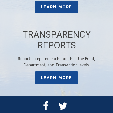
LEARN MORE
TRANSPARENCY
REPORTS
Reports prepared each month at the Fund,
Department, and Transaction levels.
LEARN MORE
Facebook
Twitter
Page
Feed