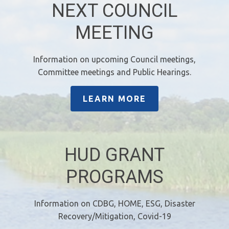
NEXT COUNCIL
MEETING
Information on upcoming Council meetings,
Committee meetings and Public Hearings.
LEARN MORE
HUD GRANT
PROGRAMS
Information on CDBG, HOME, ESG, Disaster
Recovery/Mitigation, Covid-19