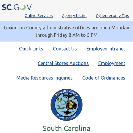
Online Services
Agency Listing
Cybersecurity Tips
Lexington County administrative offices are open Monday
through Friday 8 AM to 5 PM
Quick
Quick Links
Contact Us
Employee Intranet
Links
Central Stores Auctions
Employment
Media Resources Inquiries
Code of Ordinances
South Carolina