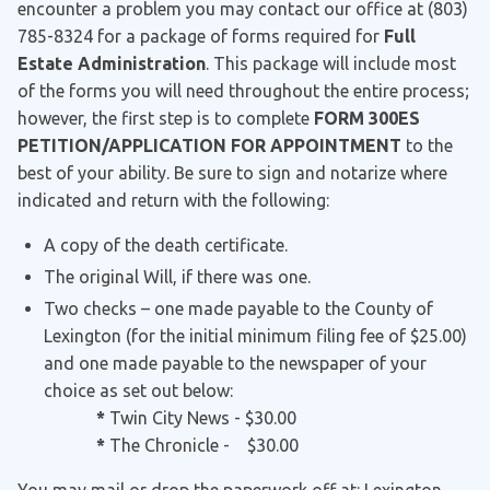
encounter a problem you may contact our office at (803)
785-8324 for a package of forms required for
Full
Estate Administration
. This package will include most
of the forms you will need throughout the entire process;
however, the first step is to complete
FORM 300ES
PETITION/APPLICATION FOR APPOINTMENT
to the
best of your ability. Be sure to sign and notarize where
indicated and return with the following:
A copy of the death certificate.
The original Will, if there was one.
Two checks – one made payable to the County of
Lexington (for the initial minimum filing fee of $25.00)
and one made payable to the newspaper of your
choice as set out below:
*
Twin City News - $30.00
*
The Chronicle - $30.00