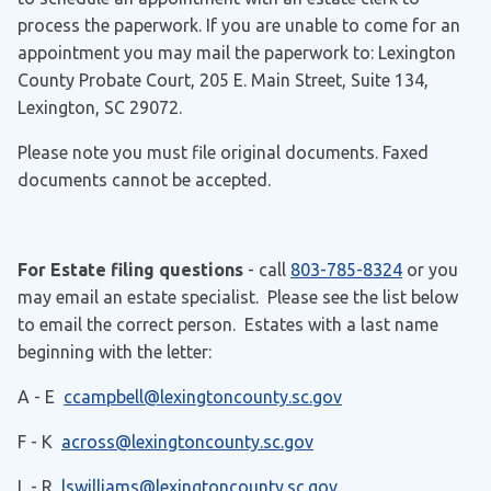
process the paperwork. If you are unable to come for an
appointment you may mail the paperwork to: Lexington
County Probate Court, 205 E. Main Street, Suite 134,
Lexington, SC 29072.
Please note you must file original documents. Faxed
documents cannot be accepted.
For Estate filing questions
- call
803-785-8324
or you
may email an estate specialist. Please see the list below
to email the correct person. Estates with a last name
beginning with the letter:
A - E
ccampbell@lexingtoncounty.sc.gov
F - K
across@lexingtoncounty.sc.gov
L - R
lswilliams@lexingtoncounty.sc.gov