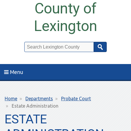
County of
Lexington
Search
Menu
Breadcrumb
Home
Departments
Probate Court
Estate Administration
ESTATE