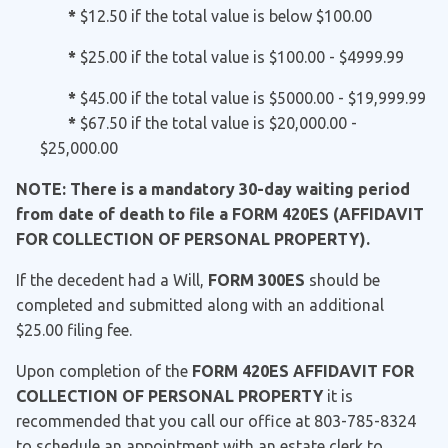
*
$12.50 if the total value is below $100.00
*
$25.00 if the total value is $100.00 - $4999.99
*
$45.00 if the total value is $5000.00 - $19,999.99
*
$67.50 if the total value is $20,000.00 -
$25,000.00
NOTE: There is a mandatory 30-day waiting period
from date of death to file a FORM 420ES (AFFIDAVIT
FOR COLLECTION OF PERSONAL PROPERTY).
If the decedent had a Will,
FORM 300ES
should be
completed and submitted along with an additional
$25.00 filing fee.
Upon completion of the
FORM 420ES AFFIDAVIT FOR
COLLECTION OF PERSONAL PROPERTY
it is
recommended that you call our office at 803-785-8324
to schedule an appointment with an estate clerk to