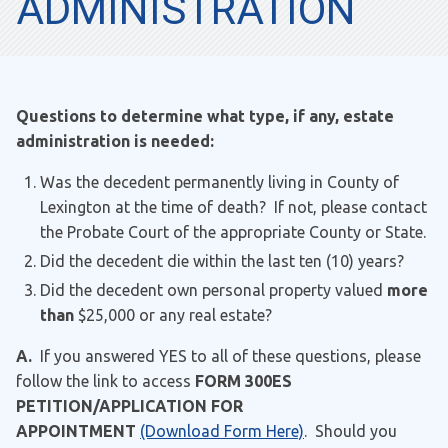
ADMINISTRATION
Questions to determine what type, if any, estate
administration is needed:
Was the decedent permanently living in County of
Lexington at the time of death? If not, please contact
the Probate Court of the appropriate County or State.
Did the decedent die within the last ten (10) years?
Did the decedent own personal property valued
more
than
$25,000 or any real estate?
A.
If you answered YES to all of these questions, please
follow the link to access
FORM 300ES
PETITION/APPLICATION FOR
APPOINTMENT
(Download Form Here)
. Should you