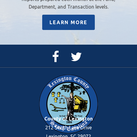
Department, and Transaction levels.
LEARN MORE
Facebook
Twitter
Page
Feed
County of Lexington
212 South Lake Drive
Lexington, SC 29072