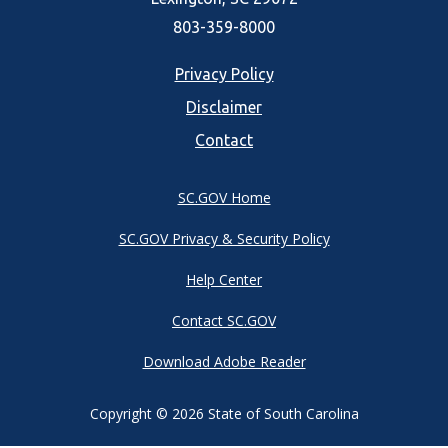
803-359-8000
Footer
Privacy Policy
Disclaimer
menu
Contact
SC.GOV Home
SC.GOV Privacy & Security Policy
Help Center
Contact SC.GOV
Download Adobe Reader
Copyright ©
2026 State of South Carolina