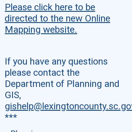
Please click here to be
directed to the new Online
Mapping website.
If you have any questions
please contact the
Department of Planning and
GIS,
gishelp@lexingtoncounty.sc.go
***