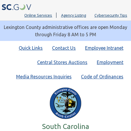
Online Services
Agency Listing
Cybersecurity Tips
Lexington County administrative offices are open Monday
through Friday 8 AM to 5 PM
Quick
Quick Links
Contact Us
Employee Intranet
Links
Central Stores Auctions
Employment
Media Resources Inquiries
Code of Ordinances
South Carolina