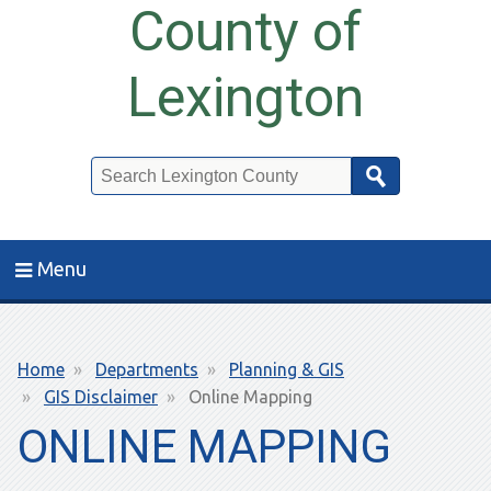
County of
Lexington
Search
Menu
Breadcrumb
Home
Departments
Planning & GIS
GIS Disclaimer
Online Mapping
ONLINE MAPPING