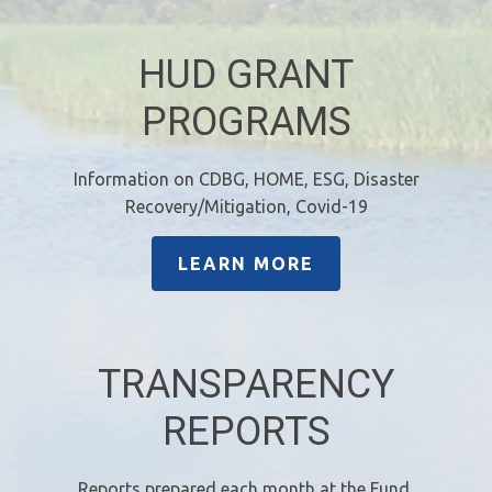
HUD GRANT
PROGRAMS
Information on CDBG, HOME, ESG, Disaster
Recovery/Mitigation, Covid-19
LEARN MORE
TRANSPARENCY
REPORTS
Reports prepared each month at the Fund,