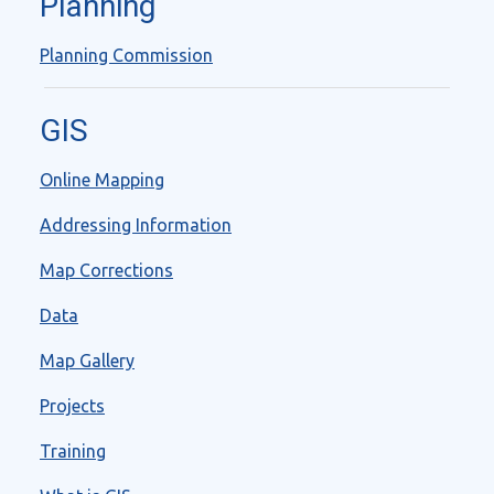
Planning
Planning Commission
GIS
Online Mapping
Addressing Information
Map Corrections
Data
Map Gallery
Projects
Training