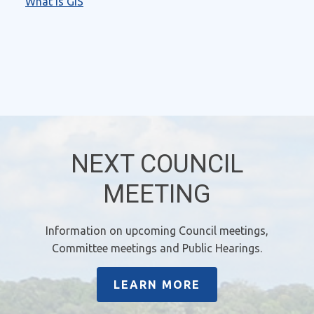
What is GIS
NEXT COUNCIL
MEETING
Information on upcoming Council meetings,
Committee meetings and Public Hearings.
LEARN MORE