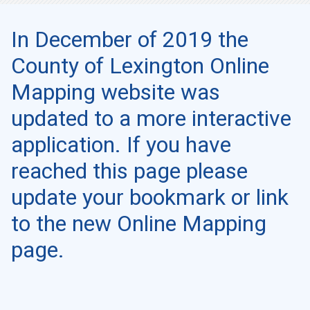
In December of 2019 the
County of Lexington Online
Mapping website was
updated to a more interactive
application. If you have
reached this page please
update your bookmark or link
to the new Online Mapping
page.