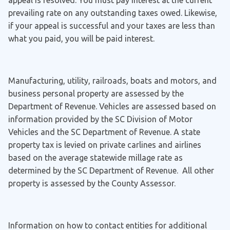
appeal is resolved. You must pay interest at the current
prevailing rate on any outstanding taxes owed. Likewise,
if your appeal is successful and your taxes are less than
what you paid, you will be paid interest.
Manufacturing, utility, railroads, boats and motors, and
business personal property are assessed by the
Department of Revenue. Vehicles are assessed based on
information provided by the SC Division of Motor
Vehicles and the SC Department of Revenue. A state
property tax is levied on private carlines and airlines
based on the average statewide millage rate as
determined by the SC Department of Revenue. All other
property is assessed by the County Assessor.
Information on how to contact entities for additional