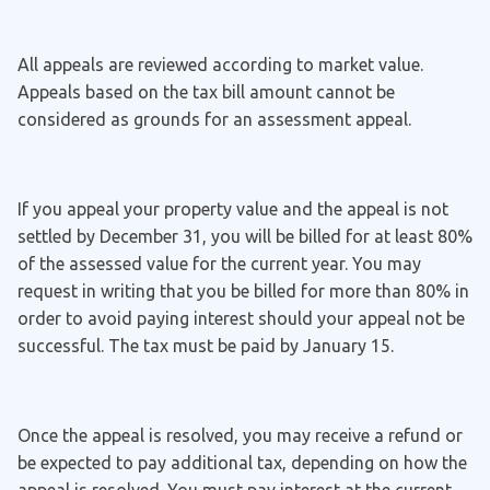
All appeals are reviewed according to market value.
Appeals based on the tax bill amount cannot be
considered as grounds for an assessment appeal.
If you appeal your property value and the appeal is not
settled by December 31, you will be billed for at least 80%
of the assessed value for the current year. You may
request in writing that you be billed for more than 80% in
order to avoid paying interest should your appeal not be
successful. The tax must be paid by January 15.
Once the appeal is resolved, you may receive a refund or
be expected to pay additional tax, depending on how the