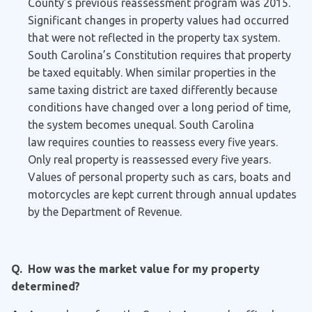
County’s previous reassessment program was 2015.
Significant changes in property values had occurred
that were not reflected in the property tax system.
South Carolina’s Constitution requires that property
be taxed equitably. When similar properties in the
same taxing district are taxed differently because
conditions have changed over a long period of time,
the system becomes unequal. South Carolina
law requires counties to reassess every five years.
Only real property is reassessed every five years.
Values of personal property such as cars, boats and
motorcycles are kept current through annual updates
by the Department of Revenue.
Q. How was the market value for my property
determined?