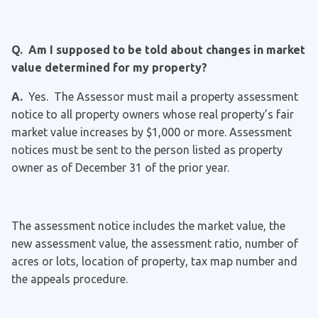
Q. Am I supposed to be told about changes in market
value determined for my property?
A.
Yes. The Assessor must mail a property assessment
notice to all property owners whose real property’s fair
market value increases by $1,000 or more. Assessment
notices must be sent to the person listed as property
owner as of December 31 of the prior year.
The assessment notice includes the market value, the
new assessment value, the assessment ratio, number of
acres or lots, location of property, tax map number and
the appeals procedure.