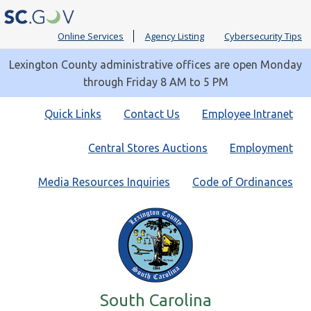
Online Services
Agency Listing
Cybersecurity Tips
Lexington County administrative offices are open Monday
through Friday 8 AM to 5 PM
Quick
Quick Links
Contact Us
Employee Intranet
Links
Central Stores Auctions
Employment
Media Resources Inquiries
Code of Ordinances
South Carolina