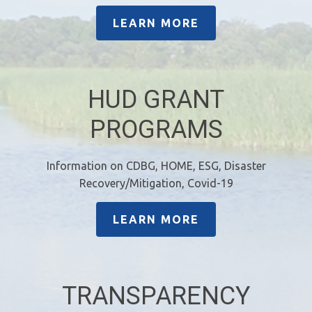
LEARN MORE
HUD GRANT
PROGRAMS
Information on CDBG, HOME, ESG, Disaster
Recovery/Mitigation, Covid-19
LEARN MORE
TRANSPARENCY