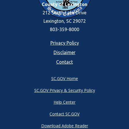
County of Lexington
212 South Lake Drive
Lexington, SC 29072
803-359-8000
Footer
Privacy Policy
Disclaimer
menu
Contact
SC.GOV Home
SC.GOV Privacy & Security Policy
Help Center
Contact SC.GOV
Download Adobe Reader