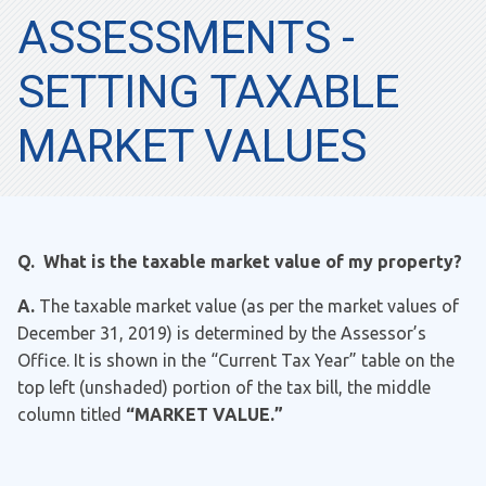
ASSESSMENTS -
SETTING TAXABLE
MARKET VALUES
Q. What is the taxable market value of my property?
A.
The taxable market value (as per the market values of
December 31, 2019) is determined by the Assessor’s
Office. It is shown in the “Current Tax Year” table on the
top left (unshaded) portion of the tax bill, the middle
column titled
“MARKET VALUE.”