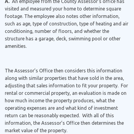
A.
An employee from the County Assessor’s office has
visited and measured your home to determine square
footage. The employee also notes other information,
such as age, type of construction, type of heating and air
conditioning, number of floors, and whether the
structure has a garage, deck, swimming pool or other
amenities.
The Assessor’s Office then considers this information
along with similar properties that have sold in the area,
adjusting that sales information to fit your property. For
rental or commercial property, an evaluation is made on
how much income the property produces, what the
operating expenses are and what kind of investment
return can be reasonably expected. With all of this
information, the Assessor’s Office then determines the
market value of the property.