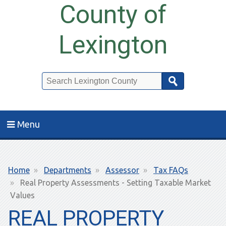
County of
Lexington
Search
Menu
Breadcrumb
Home
Departments
Assessor
Tax FAQs
Real Property Assessments - Setting Taxable Market
Values
REAL PROPERTY