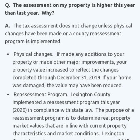
Q. The assessment on my property is higher this year
than last year. Why?
A.
The tax assessment does not change unless physical
changes have been made or a county reassessment
program is implemented.
Physical changes. If made any additions to your
property or made other major improvements, your
property value increased to reflect the changes
completed through December 31, 2019. If your home
was damaged, the value may have been reduced.
Reassessment Program. Lexington County
implemented a reassessment program this year
(2020) in compliance with state law. The purpose of a
reassessment program is to determine real property
market values that are in line with current property
characteristics and market conditions. Lexington