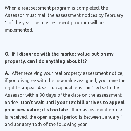
When a reassessment program is completed, the
Assessor must mail the assessment notices by February
1 of the year the reassessment program will be
implemented.
Q. If I disagree with the market value put on my
property, can I do anything about it?
A.
After receiving your real property assessment notice,
if you disagree with the new value assigned, you have the
right to appeal. A written appeal must be filed with the
Assessor within 90 days of the date on the assessment
notice.
Don’t wait until your tax bill arrives to appeal
your new value; it’s too late.
If no assessment notice
is received, the open appeal period is between January 1
and January 15th of the following year.