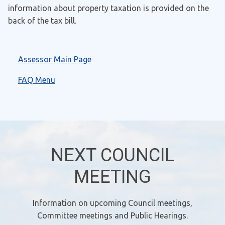
information about property taxation is provided on the
back of the tax bill.
Assessor Main Page
FAQ Menu
NEXT COUNCIL
MEETING
Information on upcoming Council meetings,
Committee meetings and Public Hearings.