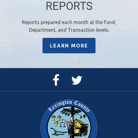
REPORTS
Reports prepared each month at the Fund,
Department, and Transaction levels.
LEARN MORE
Facebook
Twitter
Page
Feed