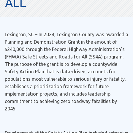
ALL
Lexington, SC – In 2024, Lexington County was awarded a
Planning and Demonstration Grant in the amount of
$240,000 through the Federal Highway Administration's
(FHWA) Safe Streets and Roads for All (SS4A) program.
The purpose of the grant is to develop a countywide
Safety Action Plan that is data-driven, accounts for
populations most vulnerable to serious injury or fatality,
establishes a prioritization framework for future
implementation projects, and includes leadership
commitment to achieving zero roadway fatalities by
2045.