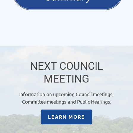
NEXT COUNCIL
MEETING
Information on upcoming Council meetings,
Committee meetings and Public Hearings.
LEARN MORE