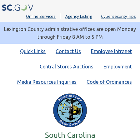
Online Services
Agency Listing
Cybersecurity Tips
Lexington County administrative offices are open Monday
through Friday 8 AM to 5 PM
Quick
Quick Links
Contact Us
Employee Intranet
Links
Central Stores Auctions
Employment
Media Resources Inquiries
Code of Ordinances
South Carolina