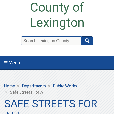
County of
Lexington
Search
Menu
Breadcrumb
Home
Departments
Public Works
Safe Streets For All
SAFE STREETS FOR