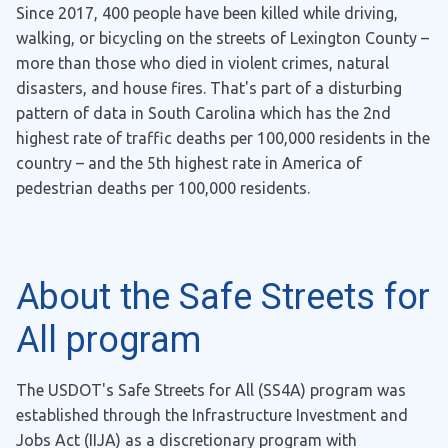
Since 2017, 400 people have been killed while driving,
walking, or bicycling on the streets of Lexington County –
more than those who died in violent crimes, natural
disasters, and house fires. That's part of a disturbing
pattern of data in South Carolina which has the 2nd
highest rate of traffic deaths per 100,000 residents in the
country – and the 5th highest rate in America of
pedestrian deaths per 100,000 residents.
About the Safe Streets for
All program
The USDOT's Safe Streets for All (SS4A) program was
established through the Infrastructure Investment and
Jobs Act (IIJA) as a discretionary program with