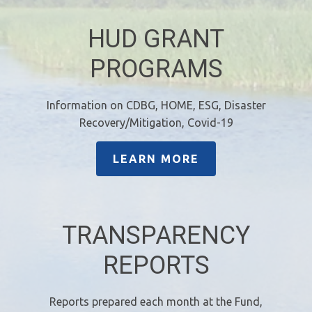
HUD GRANT
PROGRAMS
Information on CDBG, HOME, ESG, Disaster
Recovery/Mitigation, Covid-19
LEARN MORE
TRANSPARENCY
REPORTS
Reports prepared each month at the Fund,