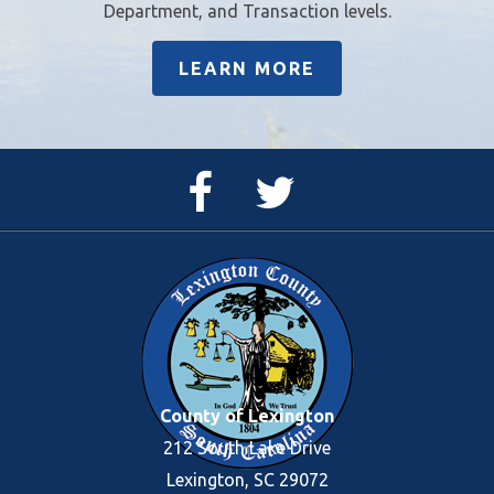
Department, and Transaction levels.
LEARN MORE
Facebook
Twitter
Page
Feed
County of Lexington
212 South Lake Drive
Lexington, SC 29072