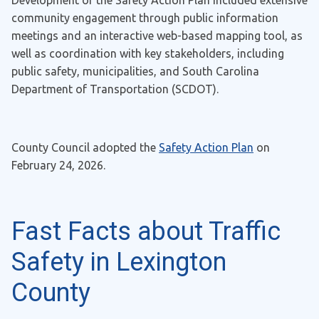
Development of the Safety Action Plan included extensive
community engagement through public information
meetings and an interactive web-based mapping tool, as
well as coordination with key stakeholders, including
public safety, municipalities, and South Carolina
Department of Transportation (SCDOT).
County Council adopted the
Safety Action Plan
on
February 24, 2026.
Fast Facts about Traffic
Safety in Lexington
County