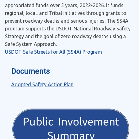
appropriated funds over 5 years, 2022-2026. It funds
regional, local, and Tribal initiatives through grants to
prevent roadway deaths and serious injuries. The SS4A
program supports the USDOT National Roadway Safety
Strategy and the goal of zero roadway deaths using a
Safe System Approach.
USDOT Safe Streets for All (SS4A) Program
Documents
Adopted Safety Action Plan