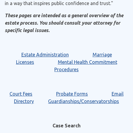
in a way that inspires public confidence and trust."
These pages are intended as a general overview of the
estate process. You should consult your attorney for
specific legal issues.
Estate Administration
Marriage
Licenses
Mental Health Commitment
Procedures
Court Fees
Probate Forms
Email
Directory
Guardianships/Conservatorships
Case Search