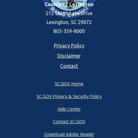
County of Lexington
212 South Lake Drive
Lexington, SC 29072
803-359-8000
Footer
Privacy Policy
Disclaimer
menu
Contact
SC.GOV Home
SC.GOV Privacy & Security Policy
Help Center
Contact SC.GOV
Download Adobe Reader