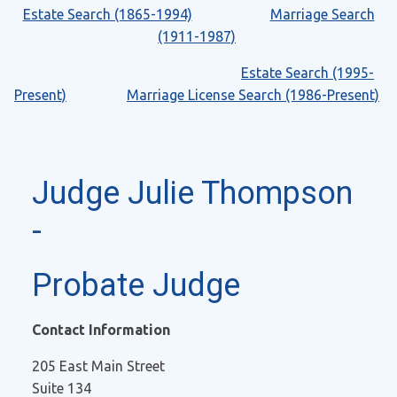
Estate Search (1865-1994)
Marriage Search
(1911-1987)
Estate Search (1995-
Present)
Marriage License Search (1986-Present)
Judge Julie Thompson
-
Probate Judge
Contact Information
205 East Main Street
Suite 134