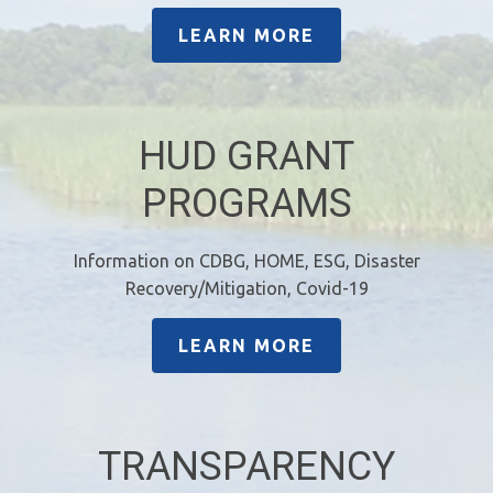
LEARN MORE
HUD GRANT
PROGRAMS
Information on CDBG, HOME, ESG, Disaster
Recovery/Mitigation, Covid-19
LEARN MORE
TRANSPARENCY