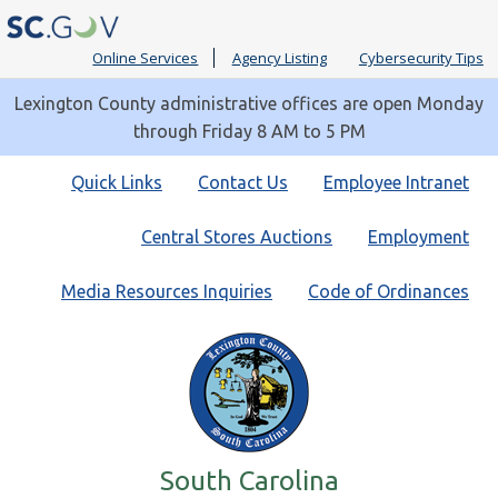
Online Services
Agency Listing
Cybersecurity Tips
Lexington County administrative offices are open Monday
through Friday 8 AM to 5 PM
Quick
Quick Links
Contact Us
Employee Intranet
Links
Central Stores Auctions
Employment
Media Resources Inquiries
Code of Ordinances
South Carolina