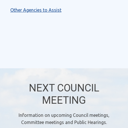
Other Agencies to Assist
NEXT COUNCIL
MEETING
Information on upcoming Council meetings,
Committee meetings and Public Hearings.