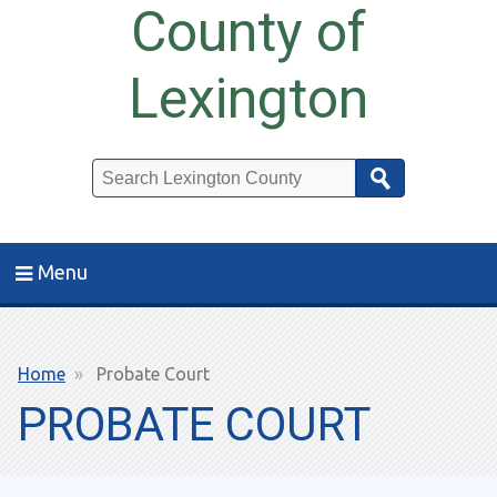
County of
Lexington
Search
Menu
Breadcrumb
Home
Probate Court
PROBATE COURT