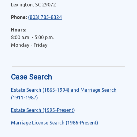
Lexington, SC 29072
Phone:
(803) 785-8324
Hours:
8:00 a.m. - 5:00 p.m.
Monday - Friday
Case Search
Estate Search (1865-1994) and Marriage Search
(1911-1987)
Estate Search (1995-Present)
Marriage License Search (1986-Present)