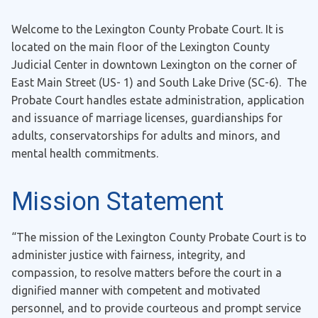
Welcome to the Lexington County Probate Court. It is
located on the main floor of the Lexington County
Judicial Center in downtown Lexington on the corner of
East Main Street (US- 1) and South Lake Drive (SC-6). The
Probate Court handles estate administration, application
and issuance of marriage licenses, guardianships for
adults, conservatorships for adults and minors, and
mental health commitments.
Mission Statement
“The mission of the Lexington County Probate Court is to
administer justice with fairness, integrity, and
compassion, to resolve matters before the court in a
dignified manner with competent and motivated
personnel, and to provide courteous and prompt service