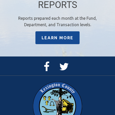
REPORTS
Reports prepared each month at the Fund,
Department, and Transaction levels.
LEARN MORE
Facebook
Twitter
Page
Feed