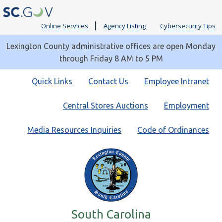
Online Services
Agency Listing
Cybersecurity Tips
Lexington County administrative offices are open Monday
through Friday 8 AM to 5 PM
Quick
Quick Links
Contact Us
Employee Intranet
Links
Central Stores Auctions
Employment
Media Resources Inquiries
Code of Ordinances
South Carolina