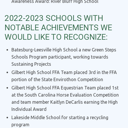
Awareness Award: River Bluff High School
2022-2023 SCHOOLS WITH
NOTABLE ACHIEVEMENTS WE
WOULD LIKE TO RECOGNIZE:
Batesburg-Leesville High School a new Green Steps
Schools Program participant, working towards
Sustaining Projects
Gilbert High School FFA Team placed 3rd in the FFA
portion of the State Envirothon Competition
Gilbert High School FFA Equestrian Team placed 1st
at the South Carolina Horse Evaluation Competition
and team member Kaitlyn DeCarlis earning the High
Individual Award
Lakeside Middle School for starting a recycling
program