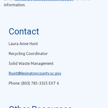
information.
Contact
Laura Anne Hunt
Recycling Coordinator
Solid Waste Management
lhunt@lexingtoncounty.sc.gov
Phone: (803) 785-3325 EXT 6