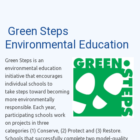
Green Steps
Environmental Education
Green Steps is an
environmental education
initiative that encourages
individual schools to
take steps toward becoming
more environmentally
responsible. Each year,
participating schools work
on projects in three
categories (1) Conserve, (2) Protect and (3) Restore.
Schools that successfully complete two model-quality