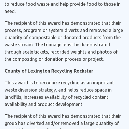
to reduce food waste and help provide food to those in
need.
The recipient of this award has demonstrated that their
process, program or system diverts and removed a large
quantity of compostable or donated products from the
waste stream. The tonnage must be demonstrated
through scale tickets, recorded weights and photos of
the composting or donation process or project.
County of Lexington Recycling Rockstar
This award is to recognize recycling as an important
waste diversion strategy, and helps reduce space in
landfills, increases availability of recycled content
availability and product development.
The recipient of this award has demonstrated that their
group has diverted and/or removed a large quantity of