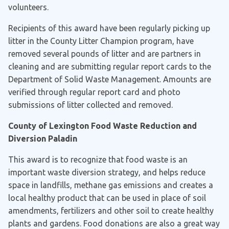
volunteers.
Recipients of this award have been regularly picking up
litter in the County Litter Champion program, have
removed several pounds of litter and are partners in
cleaning and are submitting regular report cards to the
Department of Solid Waste Management. Amounts are
verified through regular report card and photo
submissions of litter collected and removed.
County of Lexington Food Waste Reduction and
Diversion Paladin
This award is to recognize that food waste is an
important waste diversion strategy, and helps reduce
space in landfills, methane gas emissions and creates a
local healthy product that can be used in place of soil
amendments, fertilizers and other soil to create healthy
plants and gardens. Food donations are also a great way