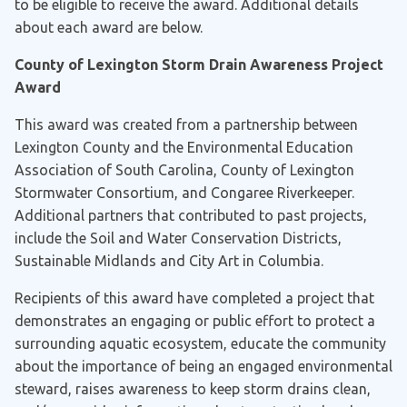
to be eligible to receive the award. Additional details
about each award are below.
County of Lexington Storm Drain Awareness Project
Award
This award was created from a partnership between
Lexington County and the Environmental Education
Association of South Carolina, County of Lexington
Stormwater Consortium, and Congaree Riverkeeper.
Additional partners that contributed to past projects,
include the Soil and Water Conservation Districts,
Sustainable Midlands and City Art in Columbia.
Recipients of this award have completed a project that
demonstrates an engaging or public effort to protect a
surrounding aquatic ecosystem, educate the community
about the importance of being an engaged environmental
steward, raises awareness to keep storm drains clean,