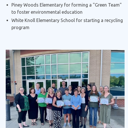
Piney Woods Elementary for forming a "Green Team"
to foster environmental education
White Knoll Elementary School for starting a recycling
program