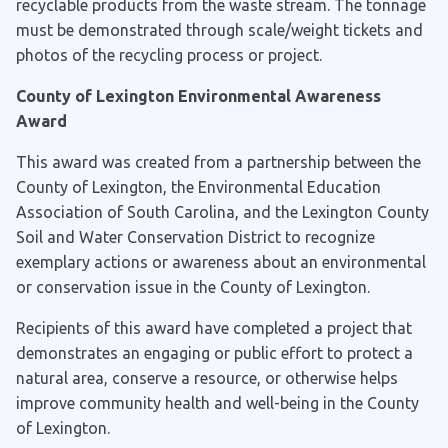
recyclable products from the waste stream. The tonnage
must be demonstrated through scale/weight tickets and
photos of the recycling process or project.
County of Lexington Environmental Awareness
Award
This award was created from a partnership between the
County of Lexington, the Environmental Education
Association of South Carolina, and the Lexington County
Soil and Water Conservation District to recognize
exemplary actions or awareness about an environmental
or conservation issue in the County of Lexington.
Recipients of this award have completed a project that
demonstrates an engaging or public effort to protect a
natural area, conserve a resource, or otherwise helps
improve community health and well-being in the County
of Lexington.