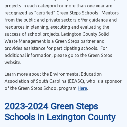
projects in each category for more than one year are
recognized as "certified" Green Steps Schools. Mentors
from the public and private sectors offer guidance and
resources in planning, executing and evaluating the
success of school projects. Lexington County Solid
Waste Management is a Green Steps partner and
provides assistance for participating schools. For
additional information, please go to the Green Steps
website.
Learn more about the Environmental Education
Association of South Carolina (EEASC), who is a sponsor
of the Green Steps School program
Here
.
2023-2024 Green Steps
Schools in Lexington County