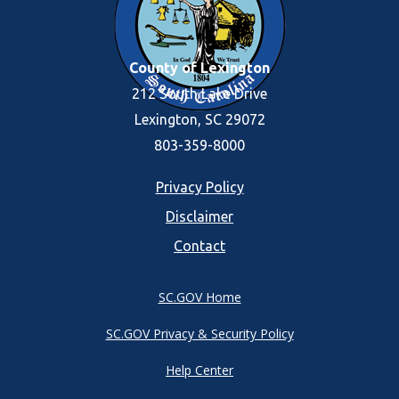
County of Lexington
212 South Lake Drive
Lexington, SC 29072
803-359-8000
Footer
Privacy Policy
Disclaimer
menu
Contact
SC.GOV Home
SC.GOV Privacy & Security Policy
Help Center