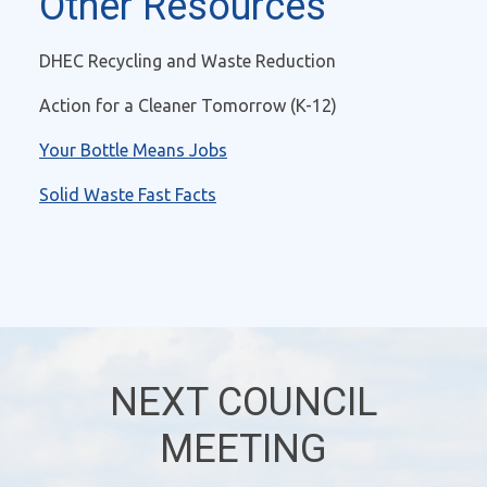
Other Resources
DHEC Recycling and Waste Reduction
Action for a Cleaner Tomorrow (K-12)
Your Bottle Means Jobs
Solid Waste Fast Facts
NEXT COUNCIL
MEETING