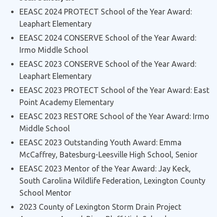
EEASC 2024 PROTECT School of the Year Award:
Leaphart Elementary
EEASC 2024 CONSERVE School of the Year Award:
Irmo Middle School
EEASC 2023 CONSERVE School of the Year Award:
Leaphart Elementary
EEASC 2023 PROTECT School of the Year Award: East
Point Academy Elementary
EEASC 2023 RESTORE School of the Year Award: Irmo
Middle School
EEASC 2023 Outstanding Youth Award: Emma
McCaffrey, Batesburg-Leesville High School, Senior
EEASC 2023 Mentor of the Year Award: Jay Keck,
South Carolina Wildlife Federation, Lexington County
School Mentor
2023 County of Lexington Storm Drain Project