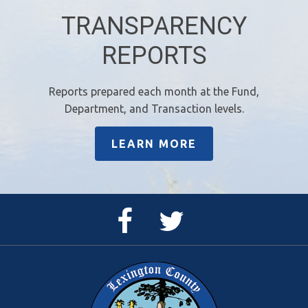
TRANSPARENCY
REPORTS
Reports prepared each month at the Fund,
Department, and Transaction levels.
LEARN MORE
Facebook
Twitter
Page
Feed