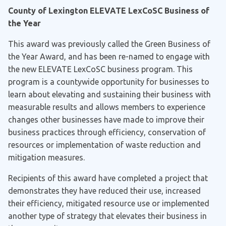
County of Lexington ELEVATE LexCoSC Business of
the Year
This award was previously called the Green Business of
the Year Award, and has been re-named to engage with
the new ELEVATE LexCoSC business program. This
program is a countywide opportunity for businesses to
learn about elevating and sustaining their business with
measurable results and allows members to experience
changes other businesses have made to improve their
business practices through efficiency, conservation of
resources or implementation of waste reduction and
mitigation measures.
Recipients of this award have completed a project that
demonstrates they have reduced their use, increased
their efficiency, mitigated resource use or implemented
another type of strategy that elevates their business in