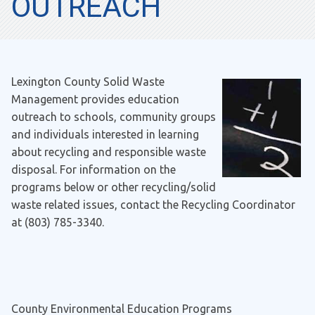
OUTREACH
Lexington County Solid Waste
Management provides education
outreach to schools, community groups
and individuals interested in learning
about recycling and responsible waste
disposal. For information on the
programs below or other recycling/solid
waste related issues, contact the Recycling Coordinator
at (803) 785-3340.
County Environmental Education Programs