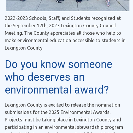
2022-2023 Schools, Staff, and Students recognized at
the September 12th, 2023 Lexington County Council
Meeting. The County appreciates all those who help to
make environmental education accessible to students in
Lexington County.
Do you know someone
who deserves an
environmental award?
Lexington County is excited to release the nomination
submissions for the 2025 Environmental Awards.
Projects must be taking place in Lexington County and
participating in an environmental stewardship program