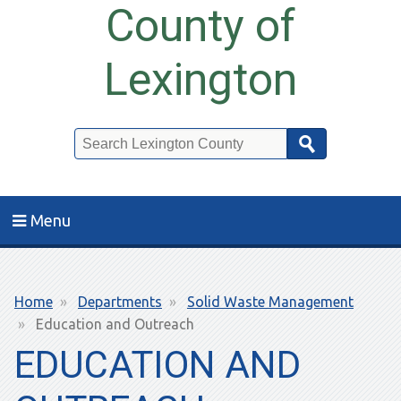
County of
Lexington
Search
Menu
Breadcrumb
Home
Departments
Solid Waste Management
Education and Outreach
EDUCATION AND