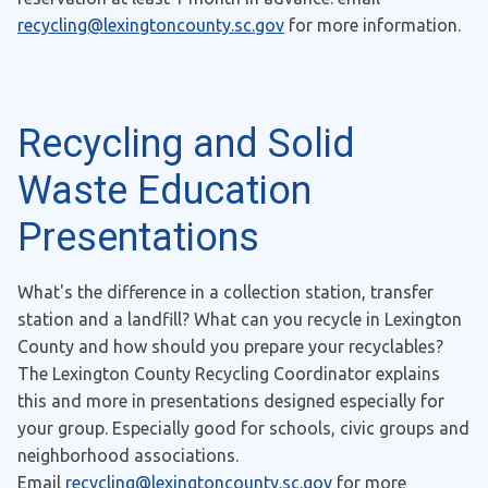
recycling@lexingtoncounty.sc.gov
for more information.
Recycling and Solid
Waste Education
Presentations
What's the difference in a collection station, transfer
station and a landfill? What can you recycle in Lexington
County and how should you prepare your recyclables?
The Lexington County Recycling Coordinator explains
this and more in presentations designed especially for
your group. Especially good for schools, civic groups and
neighborhood associations.
Email
recycling@lexingtoncounty.sc.gov
for more