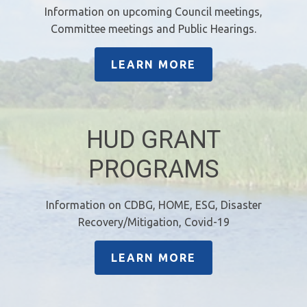
Information on upcoming Council meetings,
Committee meetings and Public Hearings.
LEARN MORE
HUD GRANT
PROGRAMS
Information on CDBG, HOME, ESG, Disaster
Recovery/Mitigation, Covid-19
LEARN MORE