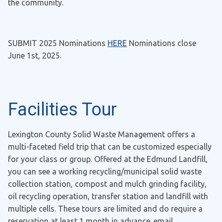
the community.
SUBMIT 2025 Nominations
HERE
Nominations close
June 1st, 2025.
Facilities Tour
Lexington County Solid Waste Management offers a
multi-faceted field trip that can be customized especially
for your class or group. Offered at the Edmund Landfill,
you can see a working recycling/municipal solid waste
collection station, compost and mulch grinding facility,
oil recycling operation, transfer station and landfill with
multiple cells. These tours are limited and do require a
reservation at least 1 month in advance. email