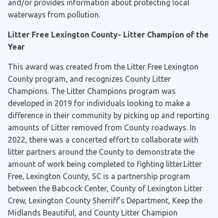
and/or provides information about protecting local
waterways from pollution.
Litter Free Lexington County- Litter Champion of the
Year
This award was created from the Litter Free Lexington
County program, and recognizes County Litter
Champions. The Litter Champions program was
developed in 2019 for individuals looking to make a
difference in their community by picking up and reporting
amounts of Litter removed from County roadways. In
2022, there was a concerted effort to collaborate with
litter partners around the County to demonstrate the
amount of work being completed to fighting litter.Litter
Free, Lexington County, SC is a partnership program
between the Babcock Center, County of Lexington Litter
Crew, Lexington County Sherriff’s Department, Keep the
Midlands Beautiful, and County Litter Champion