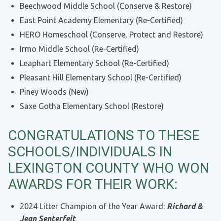
Beechwood Middle School (Conserve & Restore)
East Point Academy Elementary (Re-Certified)
HERO Homeschool (Conserve, Protect and Restore)
Irmo Middle School (Re-Certified)
Leaphart Elementary School (Re-Certified)
Pleasant Hill Elementary School (Re-Certified)
Piney Woods (New)
Saxe Gotha Elementary School (Restore)
CONGRATULATIONS TO THESE
SCHOOLS/INDIVIDUALS IN
LEXINGTON COUNTY WHO WON
AWARDS FOR THEIR WORK:
2024 Litter Champion of the Year Award:
Richard &
Jean Senterfeit