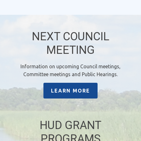
NEXT COUNCIL
MEETING
Information on upcoming Council meetings,
Committee meetings and Public Hearings.
LEARN MORE
HUD GRANT
PROGRAMS