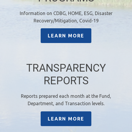
Information on CDBG, HOME, ESG, Disaster
Recovery/Mitigation, Covid-19
LEARN MORE
TRANSPARENCY
REPORTS
Reports prepared each month at the Fund,
Department, and Transaction levels.
LEARN MORE