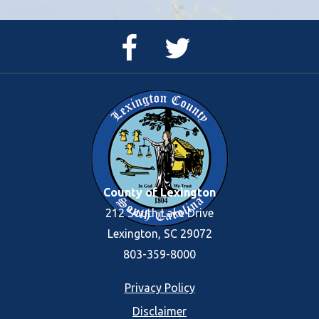
Facebook
Twitter
Page
Feed
County of Lexington
212 South Lake Drive
Lexington, SC 29072
803-359-8000
Footer
Privacy Policy
Disclaimer