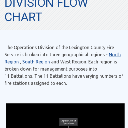
DIVISION FLOW
CHART
The Operations Division of the Lexington County Fire
Service is broken into three geographical regions -
North
Region
,
South Region
and West Region. Each region is
broken down for management purposes into
11 Battalions. The 11 Battalions have varying numbers of
fire stations assigned to each.