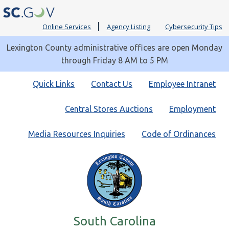
Online Services
Agency Listing
Cybersecurity Tips
Lexington County administrative offices are open Monday
through Friday 8 AM to 5 PM
Quick
Quick Links
Contact Us
Employee Intranet
Links
Central Stores Auctions
Employment
Media Resources Inquiries
Code of Ordinances
South Carolina