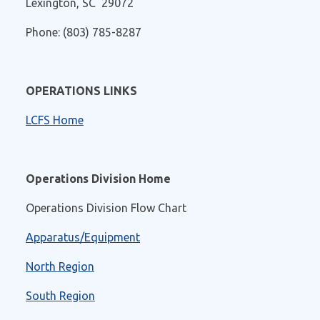
Lexington, SC 29072
Phone: (803) 785-8287
OPERATIONS LINKS
LCFS Home
Operations Division Home
Operations Division Flow Chart
Apparatus/Equipment
North Region
South Region