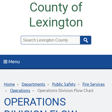
County of
Lexington
Search
Menu
Breadcrumb
Home
Departments
Public Safety
Fire Services
Operations
Operations Division Flow Chart
OPERATIONS