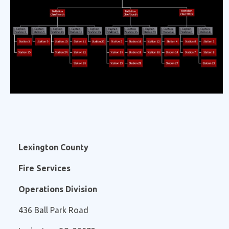
Lexington County
Fire Services
Operations Division
436 Ball Park Road