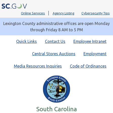
Online Services
Agency Listing
Cybersecurity Tips
Lexington County administrative offices are open Monday
through Friday 8 AM to 5 PM
Quick
Quick Links
Contact Us
Employee Intranet
Links
Central Stores Auctions
Employment
Media Resources Inquiries
Code of Ordinances
South Carolina