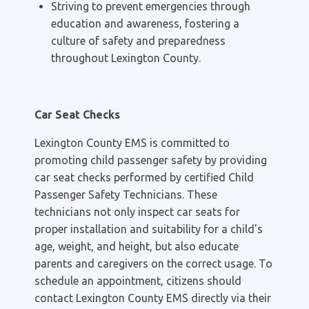
Striving to prevent emergencies through
education and awareness, fostering a
culture of safety and preparedness
throughout Lexington County.
Car Seat Checks
Lexington County EMS is committed to
promoting child passenger safety by providing
car seat checks performed by certified Child
Passenger Safety Technicians. These
technicians not only inspect car seats for
proper installation and suitability for a child's
age, weight, and height, but also educate
parents and caregivers on the correct usage. To
schedule an appointment, citizens should
contact Lexington County EMS directly via their