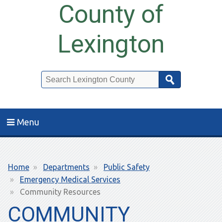
County of
Lexington
Search
Menu
Breadcrumb
Home
Departments
Public Safety
Emergency Medical Services
Community Resources
COMMUNITY