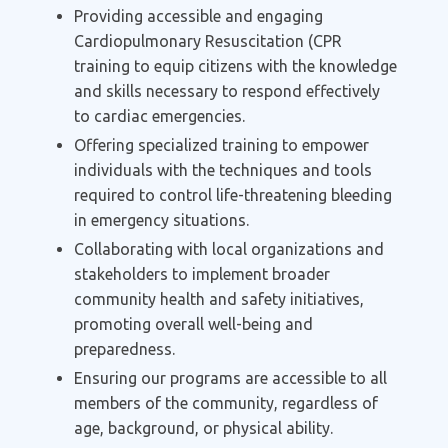
Providing accessible and engaging
Cardiopulmonary Resuscitation (CPR
training to equip citizens with the knowledge
and skills necessary to respond effectively
to cardiac emergencies.
Offering specialized training to empower
individuals with the techniques and tools
required to control life-threatening bleeding
in emergency situations.
Collaborating with local organizations and
stakeholders to implement broader
community health and safety initiatives,
promoting overall well-being and
preparedness.
Ensuring our programs are accessible to all
members of the community, regardless of
age, background, or physical ability.