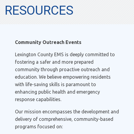
RESOURCES
Community Outreach Events
Lexington County EMS is deeply committed to
fostering a safer and more prepared
community through proactive outreach and
education. We believe empowering residents
with life-saving skills is paramount to
enhancing public health and emergency
response capabilities.
Our mission encompasses the development and
delivery of comprehensive, community-based
programs focused on: