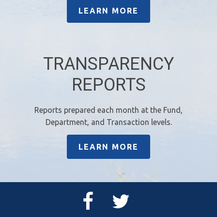
LEARN MORE
TRANSPARENCY
REPORTS
Reports prepared each month at the Fund,
Department, and Transaction levels.
LEARN MORE
Facebook
Twitter
Page
Feed