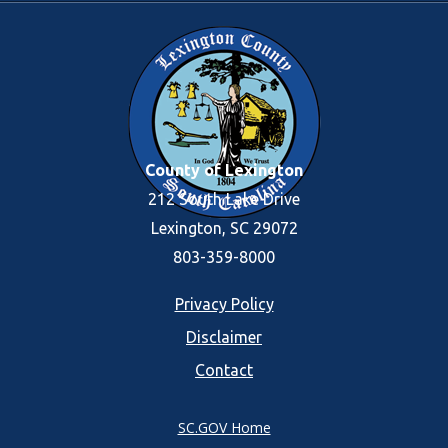
County of Lexington
212 South Lake Drive
Lexington, SC 29072
803-359-8000
Footer
Privacy Policy
Disclaimer
menu
Contact
SC.GOV Home