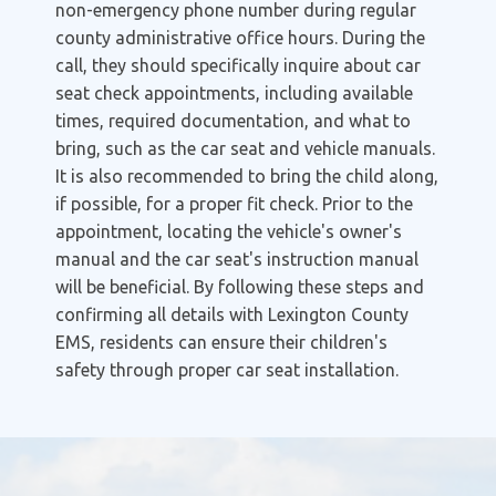
non-emergency phone number during regular
county administrative office hours. During the
call, they should specifically inquire about car
seat check appointments, including available
times, required documentation, and what to
bring, such as the car seat and vehicle manuals.
It is also recommended to bring the child along,
if possible, for a proper fit check. Prior to the
appointment, locating the vehicle's owner's
manual and the car seat's instruction manual
will be beneficial. By following these steps and
confirming all details with Lexington County
EMS, residents can ensure their children's
safety through proper car seat installation.