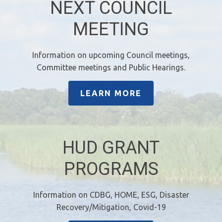
NEXT COUNCIL
MEETING
Information on upcoming Council meetings,
Committee meetings and Public Hearings.
LEARN MORE
HUD GRANT
PROGRAMS
Information on CDBG, HOME, ESG, Disaster
Recovery/Mitigation, Covid-19